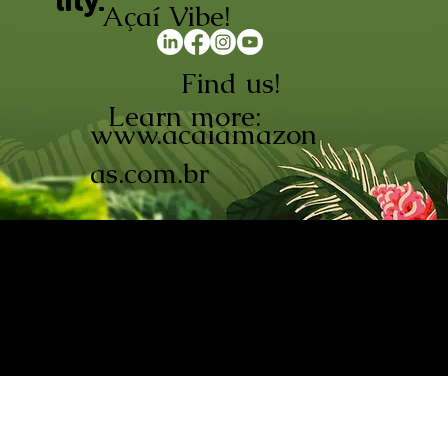
lity.
Açaí Vibe!
Find us!
Learn more:
www.acaiamazon
as.com.br
AÇAÍ AMAZONAS INDÚSTRIA E
COMÉRCIO LTDA © 2026. CNPJ:
08.691.325/0001-70
Açaí de Origem Controlada.
Produzido com paixão na
Amazônia.