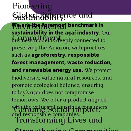
Pioneering
Global Reference and
Sustainability:
Environmental
We are the foremost benchmark in
. Our
sustainability in the açaí industry
Commitment
business model is deeply connected to
preserving the Amazon, with practices
such as
agroforestry, responsible
forest management, waste reduction,
We protect
and renewable energy use.
biodiversity, value natural resources, and
promote ecological balance, ensuring
today’s açaí does not compromise
tomorrow’s. We offer a product aligned
with the values of conscious consumers
Genuine Social Impact:
and responsible companies.
Transforming Lives and
Strengthening Communities