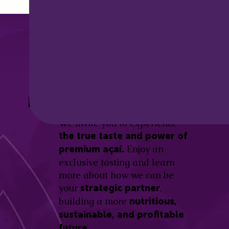
Discover the
Açaí Amazonas
Be part of this revolution!
Difference.
We invite you to experience
the true taste and power of
Enjoy an
premium açaí.
exclusive tasting and learn
more about how we can be
your
,
strategic partner
building a more
nutritious,
sustainable, and profitable
future.