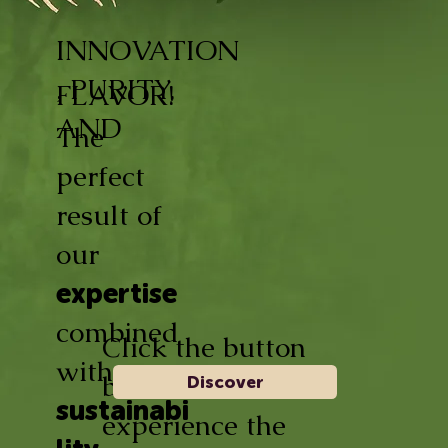
INNOVATION
, PURITY,
FLAVOR!
AND
The
perfect
result of
our
expertise
combined
Click the button
with
below and
Discover
sustainabi
experience the