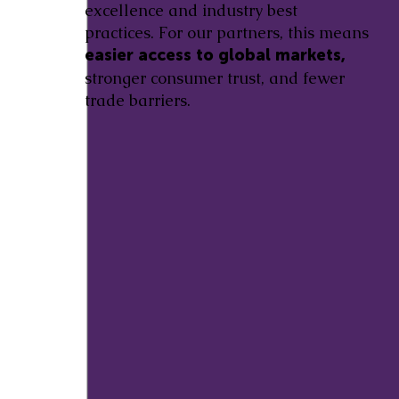
excellence and industry best
practices. For our partners, this means
easier access to global markets,
stronger consumer trust, and fewer
trade barriers.