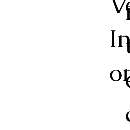
V
I
o