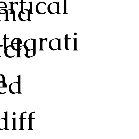
ertical
ma
ntegrati
tch
n
ed
diff