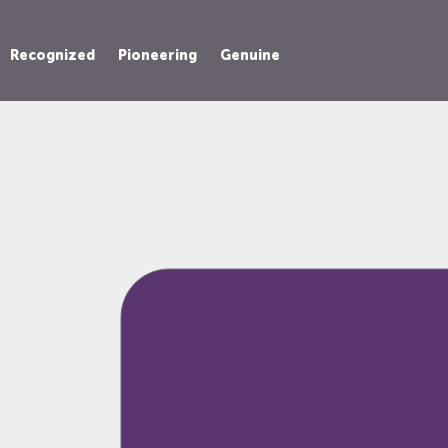
Recognized
Pioneering
Genuine