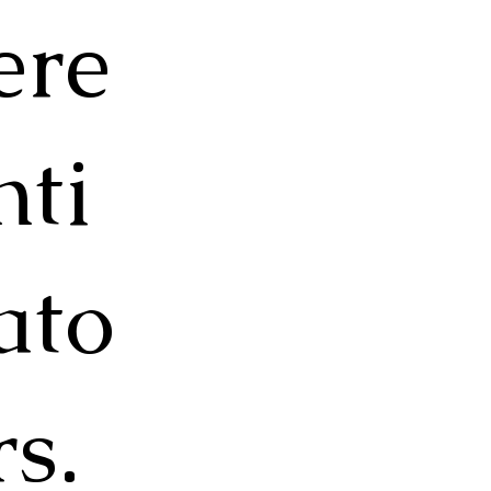
ere
nti
ato
rs.