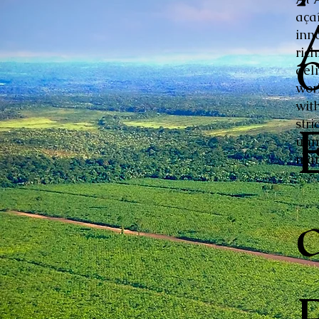
aça
inn
ric
del
wor
with
stri
unm
mar