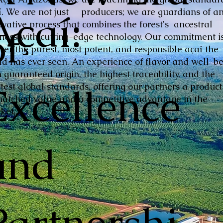
Açaí:
í. We are not just producers; we are guardians of a
ovative process that combines the forest's ancestral
of
hness with cutting-edge technology. Our commitment is
iver the purest, most potent, and responsible açaí the
ld has ever seen. An experience of flavor and well-be
 guaranteed origin, the highest traceability, and the
Excellence
ctest global standards, offering our partners a product
atched value and a competitive advantage in the
ket.
and