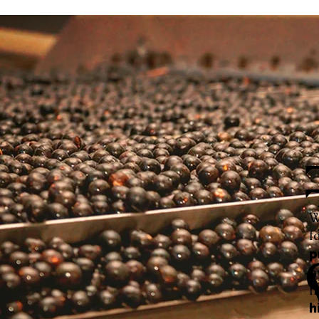
W
f
p
h
f
h