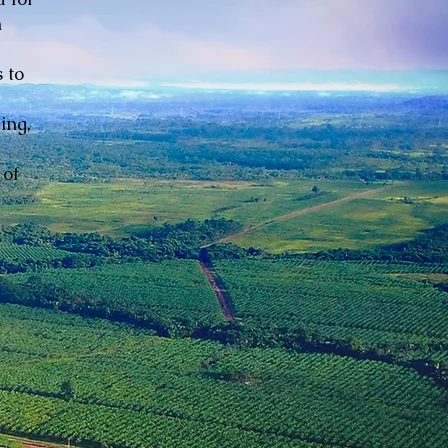
n
 to
ing,
 of