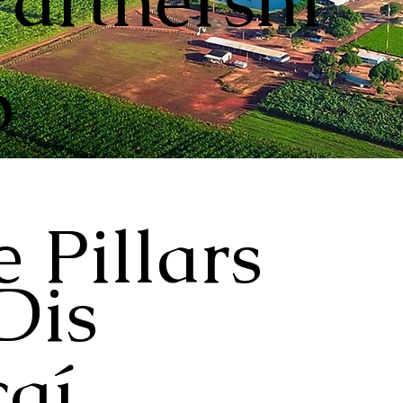
Partnershi
p
 Pillars
Dis
aí