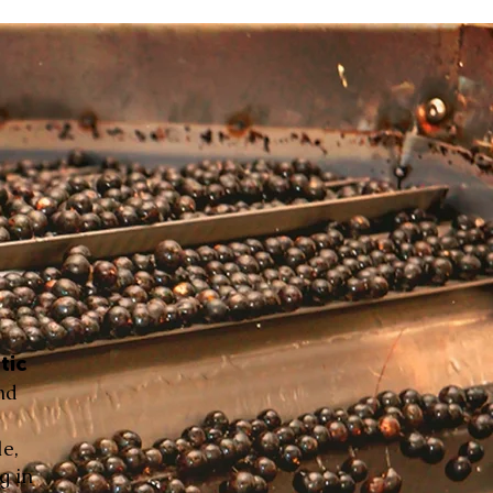
tic
nd
le,
g in