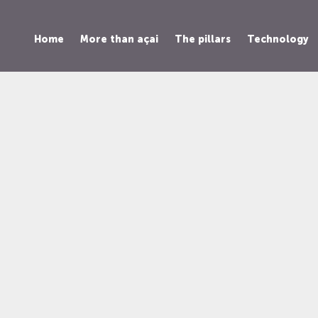
Home
More than açai
The pillars
Technology