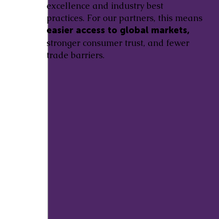
excellence and industry best
practices. For our partners, this means
easier access to global markets,
stronger consumer trust, and fewer
trade barriers.