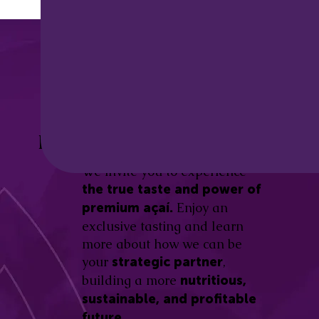
Discover the
Açaí Amazonas
Be part of this revolution!
Difference.
We invite you to experience
the true taste and power of
Enjoy an
premium açaí.
exclusive tasting and learn
more about how we can be
your
,
strategic partner
building a more
nutritious,
sustainable, and profitable
future.