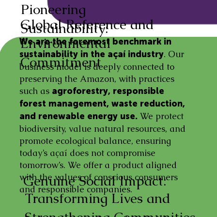
Pioneering
Global Reference and
Sustainability:
Environmental
We are the foremost benchmark in
. Our
sustainability in the açaí industry
Commitment
business model is deeply connected to
preserving the Amazon, with practices
such as
agroforestry, responsible
forest management, waste reduction,
We protect
and renewable energy use.
biodiversity, value natural resources, and
promote ecological balance, ensuring
today’s açaí does not compromise
tomorrow’s. We offer a product aligned
with the values of conscious consumers
Genuine Social Impact:
and responsible companies.
Transforming Lives and
Strengthening Communities