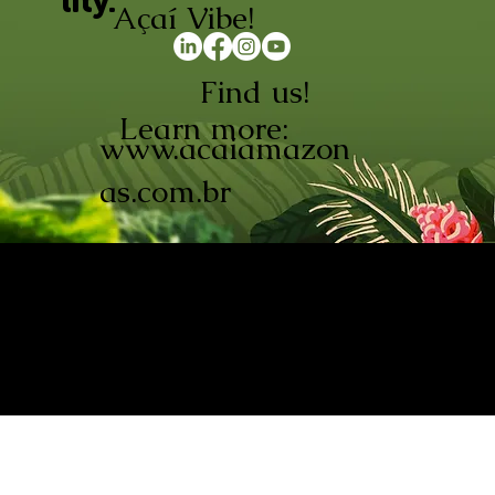
lity.
Açaí Vibe!
Find us!
Learn more:
www.acaiamazon
as.com.br
AÇAÍ AMAZONAS INDÚSTRIA E
COMÉRCIO LTDA © 2026. CNPJ:
08.691.325/0001-70
Açaí de Origem Controlada.
Produzido com paixão na
Amazônia.