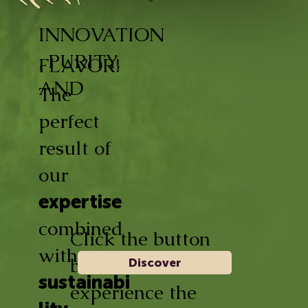
INNOVATION
, PURITY,
FLAVOR!
AND
The
perfect
result of
our
expertise
combined
Click the button
with
below and
Discover
sustainabi
experience the