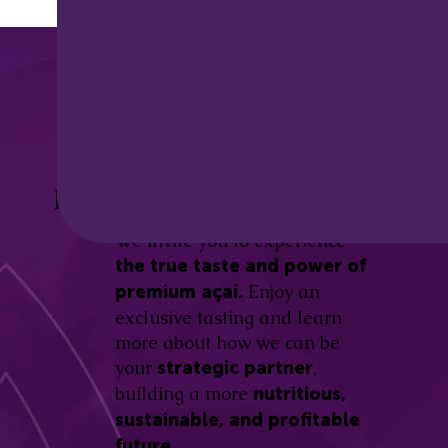
Discover the
Açaí Amazonas
Be part of this revolution!
Difference.
We invite you to experience
the true taste and power of
Enjoy an
premium açaí.
exclusive tasting and learn
more about how we can be
your
,
strategic partner
building a more
nutritious,
sustainable, and profitable
future.