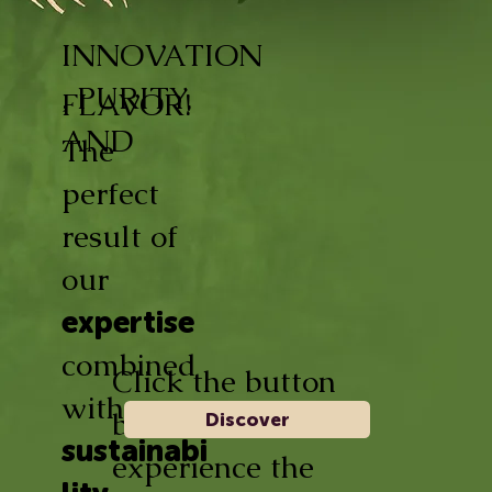
INNOVATION
, PURITY,
FLAVOR!
AND
The
perfect
result of
our
expertise
combined
Click the button
with
below and
Discover
sustainabi
experience the