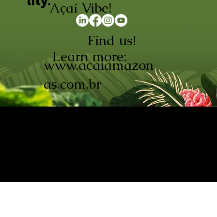
lity.
Açaí Vibe!
Find us!
Learn more:
www.acaiamazon
as.com.br
AÇAÍ AMAZONAS INDÚSTRIA E
COMÉRCIO LTDA © 2026. CNPJ:
08.691.325/0001-70
Açaí de Origem Controlada.
Produzido com paixão na
Amazônia.