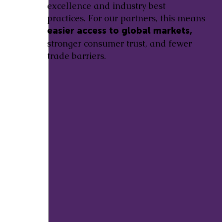
excellence and industry best
practices. For our partners, this means
easier access to global markets,
stronger consumer trust, and fewer
trade barriers.