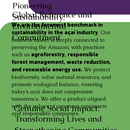
Pioneering
Global Reference and
Sustainability:
Environmental
We are the foremost benchmark in
. Our
sustainability in the açaí industry
Commitment
business model is deeply connected to
preserving the Amazon, with practices
such as
agroforestry, responsible
forest management, waste reduction,
We protect
and renewable energy use.
biodiversity, value natural resources, and
promote ecological balance, ensuring
today’s açaí does not compromise
tomorrow’s. We offer a product aligned
with the values of conscious consumers
Genuine Social Impact:
and responsible companies.
Transforming Lives and
Strengthening Communities