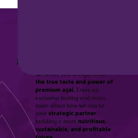
Discover the
Açaí Amazonas
Be part of this revolution!
Difference.
We invite you to experience
the true taste and power of
Enjoy an
premium açaí.
exclusive tasting and learn
more about how we can be
your
,
strategic partner
building a more
nutritious,
sustainable, and profitable
future.