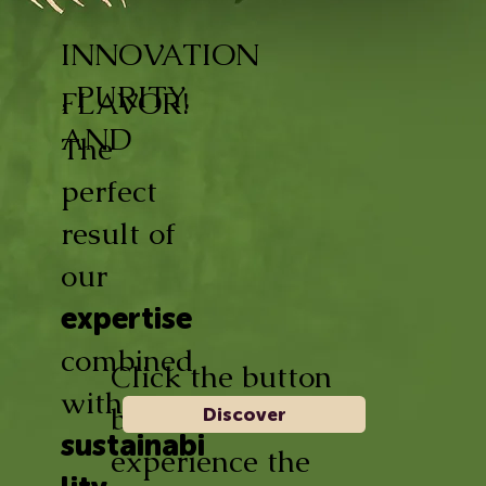
INNOVATION
, PURITY,
FLAVOR!
AND
The
perfect
result of
our
expertise
combined
Click the button
with
below and
Discover
sustainabi
experience the