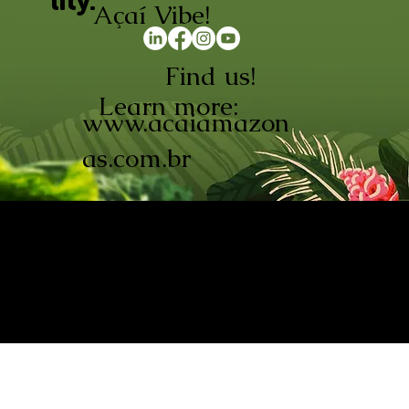
lity.
Açaí Vibe!
Find us!
Learn more:
www.acaiamazon
as.com.br
AÇAÍ AMAZONAS INDÚSTRIA E
COMÉRCIO LTDA © 2026. CNPJ:
08.691.325/0001-70
Açaí de Origem Controlada.
Produzido com paixão na
Amazônia.