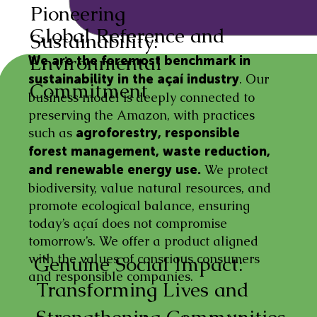
Pioneering
Global Reference and
Sustainability:
Environmental
We are the foremost benchmark in
. Our
sustainability in the açaí industry
Commitment
business model is deeply connected to
preserving the Amazon, with practices
such as
agroforestry, responsible
forest management, waste reduction,
We protect
and renewable energy use.
biodiversity, value natural resources, and
promote ecological balance, ensuring
today’s açaí does not compromise
tomorrow’s. We offer a product aligned
with the values of conscious consumers
Genuine Social Impact:
and responsible companies.
Transforming Lives and
Strengthening Communities