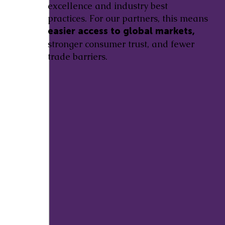
excellence and industry best
practices. For our partners, this means
easier access to global markets,
stronger consumer trust, and fewer
trade barriers.