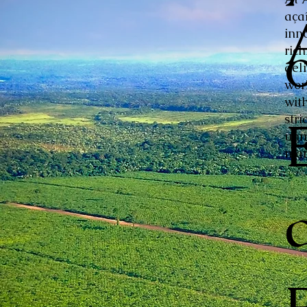
aça
inn
ric
del
wor
with
stri
unm
mar