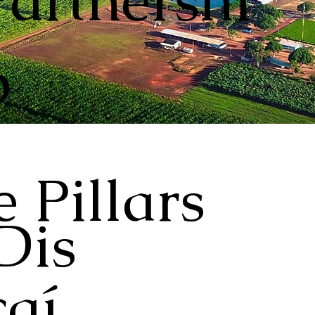
Partnershi
p
 Pillars
Dis
aí