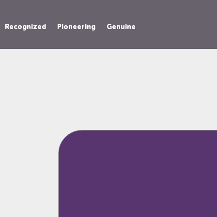
Recognized
Pioneering
Genuine