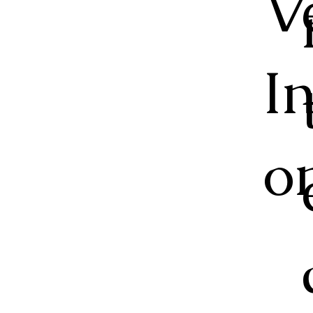
V
I
o