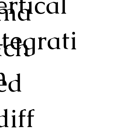
ertical
ma
ntegrati
tch
n
ed
diff