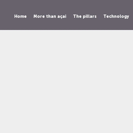
Home
More than açai
The pillars
Technology