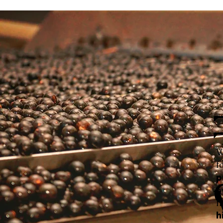
W
f
p
h
f
h