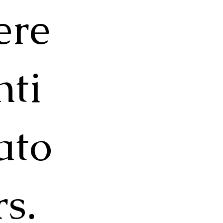
ere
nti
ato
rs.