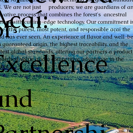
Açaí:
í. We are not just producers; we are guardians of a
ovative process that combines the forest's ancestral
of
hness with cutting-edge technology. Our commitment is
iver the purest, most potent, and responsible açaí the
ld has ever seen. An experience of flavor and well-be
 guaranteed origin, the highest traceability, and the
Excellence
ctest global standards, offering our partners a product
atched value and a competitive advantage in the
ket.
and