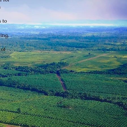
n
 to
ing,
 of