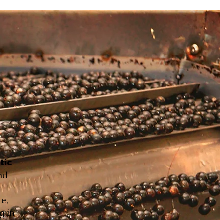
tic
nd
le,
g in