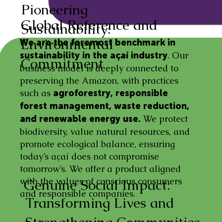
Pioneering
Global Reference and
Sustainability:
Environmental
We are the foremost benchmark in
. Our
sustainability in the açaí industry
Commitment
business model is deeply connected to
preserving the Amazon, with practices
such as
agroforestry, responsible
forest management, waste reduction,
We protect
and renewable energy use.
biodiversity, value natural resources, and
promote ecological balance, ensuring
today’s açaí does not compromise
tomorrow’s. We offer a product aligned
with the values of conscious consumers
Genuine Social Impact:
and responsible companies.
Transforming Lives and
Strengthening Communities