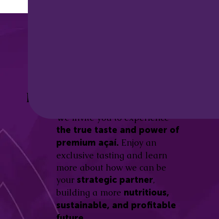
Discover the
Açaí Amazonas
Be part of this revolution!
Difference.
We invite you to experience
the true taste and power of
Enjoy an
premium açaí.
exclusive tasting and learn
more about how we can be
your
,
strategic partner
building a more
nutritious,
sustainable, and profitable
future.