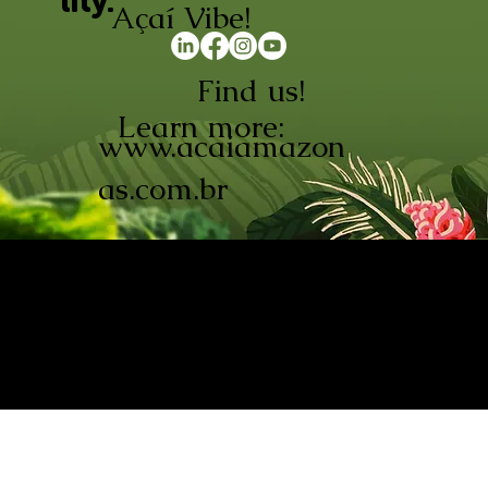
lity.
Açaí Vibe!
Find us!
Learn more:
www.acaiamazon
as.com.br
AÇAÍ AMAZONAS INDÚSTRIA E
COMÉRCIO LTDA © 2026. CNPJ:
08.691.325/0001-70
Açaí de Origem Controlada.
Produzido com paixão na
Amazônia.