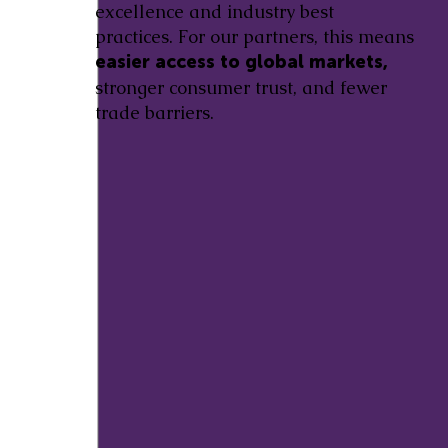
excellence and industry best
practices. For our partners, this means
easier access to global markets,
stronger consumer trust, and fewer
trade barriers.