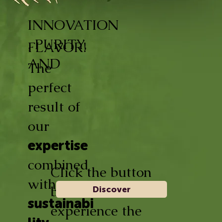
INNOVATION
, PURITY,
FLAVOR!
AND
The
perfect
result of
our
expertise
combined
Click the button
with
below and
Discover
sustainabi
experience the