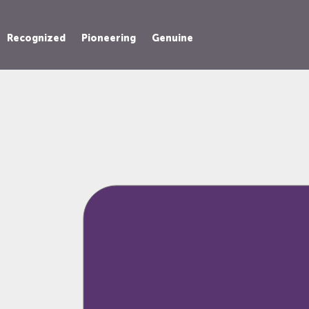
Recognized
Pioneering
Genuine