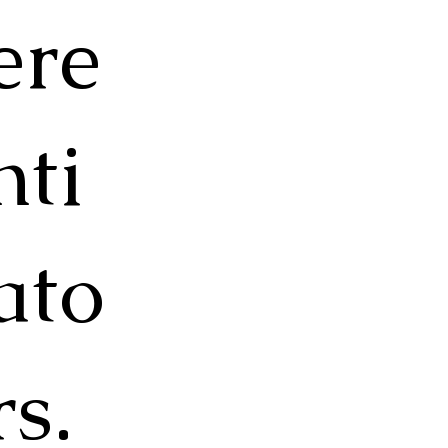
ere
nti
ato
rs.