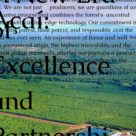
Açaí:
í. We are not just producers; we are guardians of a
ovative process that combines the forest's ancestral
of
hness with cutting-edge technology. Our commitment is
iver the purest, most potent, and responsible açaí the
ld has ever seen. An experience of flavor and well-be
 guaranteed origin, the highest traceability, and the
Excellence
ctest global standards, offering our partners a product
atched value and a competitive advantage in the
ket.
and