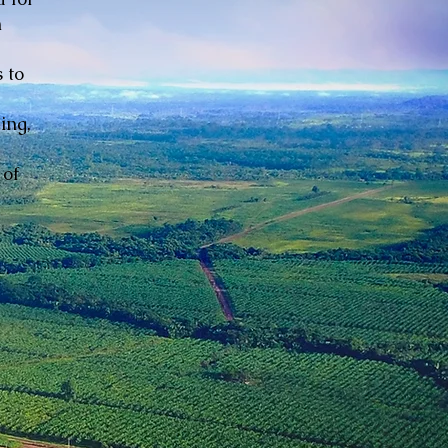
n
 to
ing,
 of