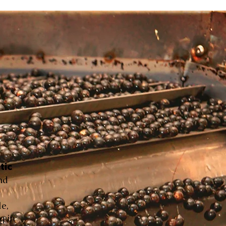
tic
nd
le,
g in