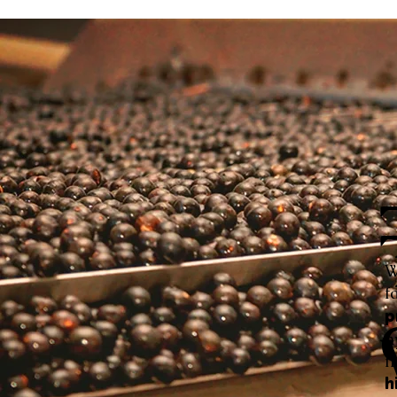
W
f
p
h
f
h