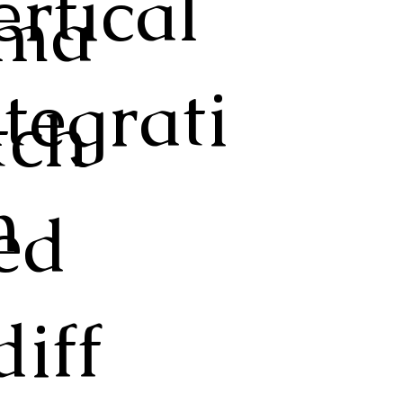
ertical
ma
ntegrati
tch
n
ed
diff