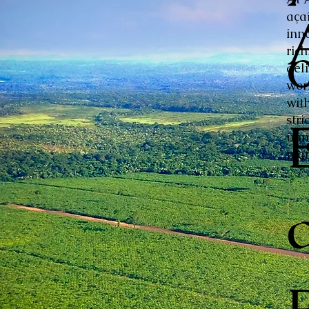
aça
inn
ric
del
wor
with
stri
unm
mar