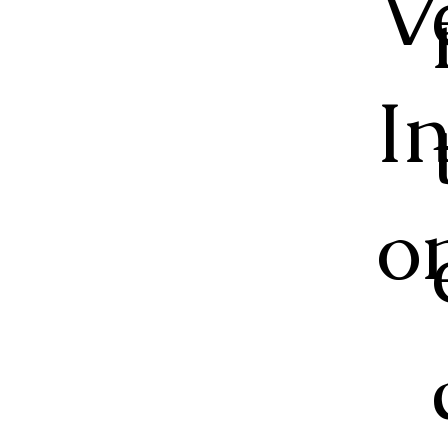
V
I
o