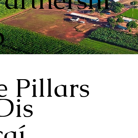
Partnershi
p
 Pillars
Dis
aí