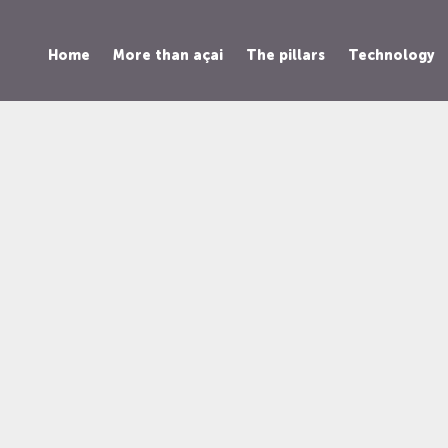
Home
More than açai
The pillars
Technology