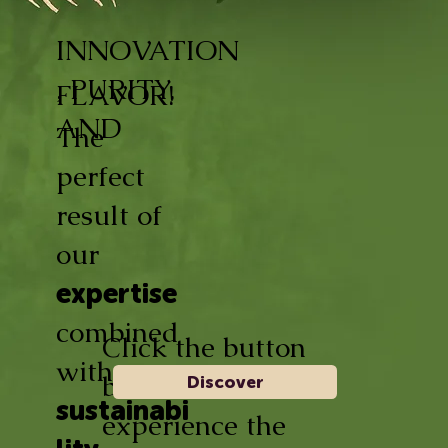
INNOVATION
, PURITY,
FLAVOR!
AND
The
perfect
result of
our
expertise
combined
Click the button
with
below and
Discover
sustainabi
experience the