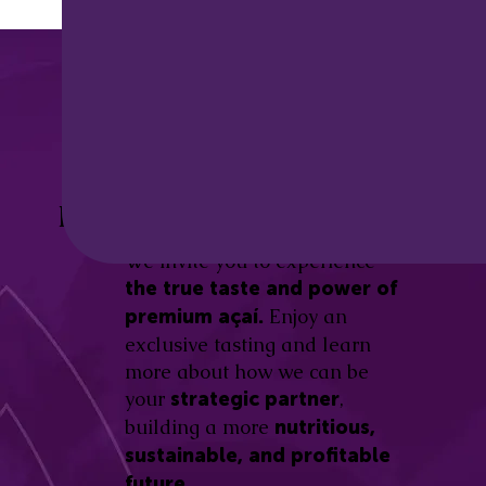
Discover the
Açaí Amazonas
Be part of this revolution!
Difference.
We invite you to experience
the true taste and power of
Enjoy an
premium açaí.
exclusive tasting and learn
more about how we can be
your
,
strategic partner
building a more
nutritious,
sustainable, and profitable
future.