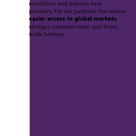
excellence and industry best
practices. For our partners, this means
easier access to global markets,
stronger consumer trust, and fewer
trade barriers.