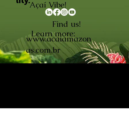
lity.
Açaí Vibe!
Find us!
Learn more:
www.acaiamazon
as.com.br
AÇAÍ AMAZONAS INDÚSTRIA E
COMÉRCIO LTDA © 2026. CNPJ:
08.691.325/0001-70
Açaí de Origem Controlada.
Produzido com paixão na
Amazônia.