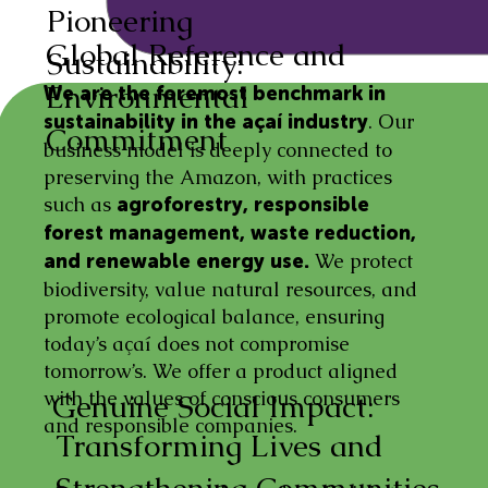
Pioneering
Global Reference and
Sustainability:
Environmental
We are the foremost benchmark in
. Our
sustainability in the açaí industry
Commitment
business model is deeply connected to
preserving the Amazon, with practices
such as
agroforestry, responsible
forest management, waste reduction,
We protect
and renewable energy use.
biodiversity, value natural resources, and
promote ecological balance, ensuring
today’s açaí does not compromise
tomorrow’s. We offer a product aligned
with the values of conscious consumers
Genuine Social Impact:
and responsible companies.
Transforming Lives and
Strengthening Communities