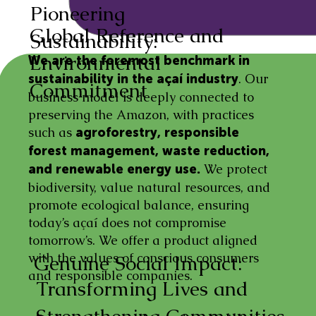
Pioneering
Global Reference and
Sustainability:
Environmental
We are the foremost benchmark in
. Our
sustainability in the açaí industry
Commitment
business model is deeply connected to
preserving the Amazon, with practices
such as
agroforestry, responsible
forest management, waste reduction,
We protect
and renewable energy use.
biodiversity, value natural resources, and
promote ecological balance, ensuring
today’s açaí does not compromise
tomorrow’s. We offer a product aligned
with the values of conscious consumers
Genuine Social Impact:
and responsible companies.
Transforming Lives and
Strengthening Communities