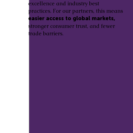
excellence and industry best
practices. For our partners, this means
easier access to global markets,
stronger consumer trust, and fewer
trade barriers.