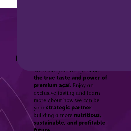
Discover the
Açaí Amazonas
Be part of this revolution!
Difference.
We invite you to experience
the true taste and power of
Enjoy an
premium açaí.
exclusive tasting and learn
more about how we can be
your
,
strategic partner
building a more
nutritious,
sustainable, and profitable
future.