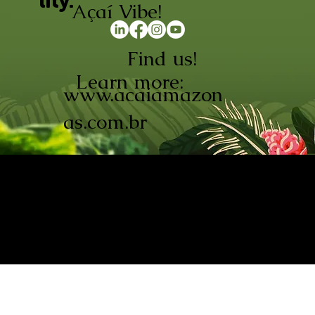
lity.
Açaí Vibe!
Find us!
Learn more:
www.acaiamazon
as.com.br
AÇAÍ AMAZONAS INDÚSTRIA E
COMÉRCIO LTDA © 2026. CNPJ:
08.691.325/0001-70
Açaí de Origem Controlada.
Produzido com paixão na
Amazônia.