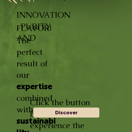
INNOVATION
, PURITY,
FLAVOR!
AND
The
perfect
result of
our
expertise
combined
Click the button
with
below and
Discover
sustainabi
experience the