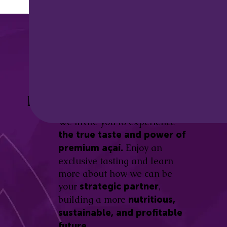
Discover the
Açaí Amazonas
Be part of this revolution!
Difference.
We invite you to experience
the true taste and power of
Enjoy an
premium açaí.
exclusive tasting and learn
more about how we can be
your
,
strategic partner
building a more
nutritious,
sustainable, and profitable
future.