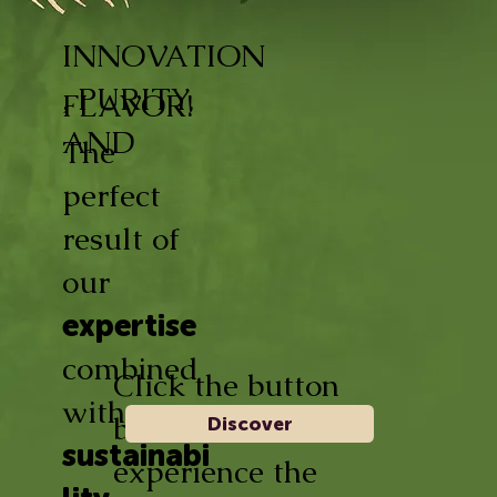
INNOVATION
, PURITY,
FLAVOR!
AND
The
perfect
result of
our
expertise
combined
Click the button
with
below and
Discover
sustainabi
experience the