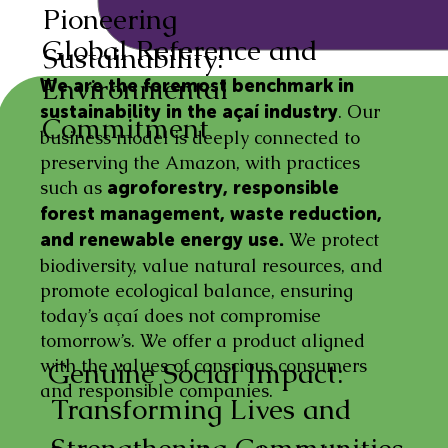
Pioneering
Global Reference and
Sustainability:
Environmental
We are the foremost benchmark in
. Our
sustainability in the açaí industry
Commitment
business model is deeply connected to
preserving the Amazon, with practices
such as
agroforestry, responsible
forest management, waste reduction,
We protect
and renewable energy use.
biodiversity, value natural resources, and
promote ecological balance, ensuring
today’s açaí does not compromise
tomorrow’s. We offer a product aligned
with the values of conscious consumers
Genuine Social Impact:
and responsible companies.
Transforming Lives and
Strengthening Communities