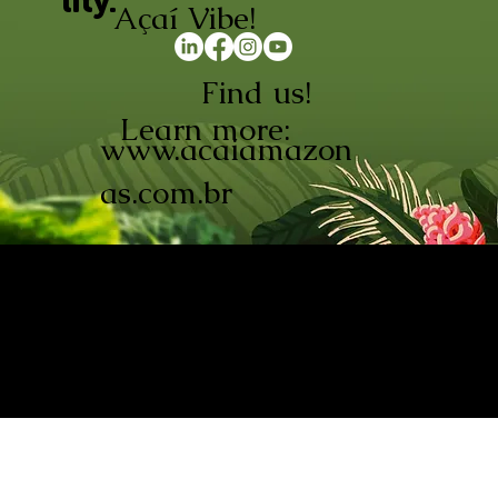
lity.
Açaí Vibe!
Find us!
Learn more:
www.acaiamazon
as.com.br
AÇAÍ AMAZONAS INDÚSTRIA E
COMÉRCIO LTDA © 2026. CNPJ:
08.691.325/0001-70
Açaí de Origem Controlada.
Produzido com paixão na
Amazônia.