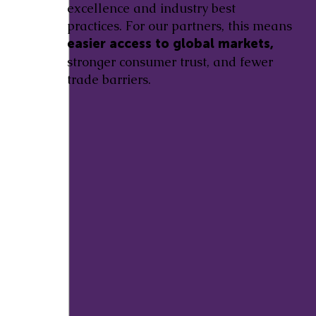
excellence and industry best
practices. For our partners, this means
easier access to global markets,
stronger consumer trust, and fewer
trade barriers.