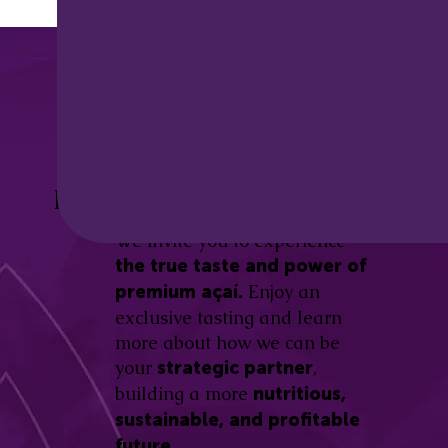
Discover the
Açaí Amazonas
Be part of this revolution!
Difference.
We invite you to experience
the true taste and power of
Enjoy an
premium açaí.
exclusive tasting and learn
more about how we can be
your
,
strategic partner
building a more
nutritious,
sustainable, and profitable
future.