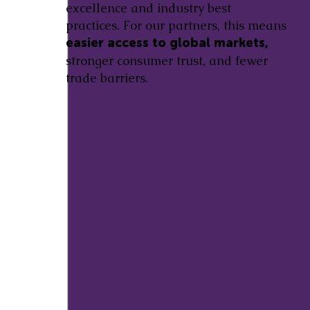
excellence and industry best
practices. For our partners, this means
easier access to global markets,
stronger consumer trust, and fewer
trade barriers.