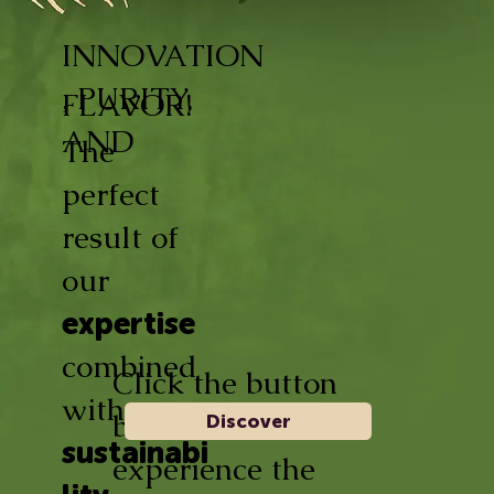
INNOVATION
, PURITY,
FLAVOR!
AND
The
perfect
result of
our
expertise
combined
Click the button
with
below and
Discover
sustainabi
experience the