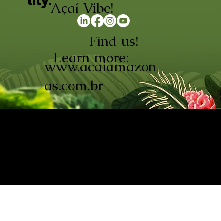
lity.
Açaí Vibe!
Find us!
Learn more:
www.acaiamazon
as.com.br
AÇAÍ AMAZONAS INDÚSTRIA E
COMÉRCIO LTDA © 2026. CNPJ:
08.691.325/0001-70
Açaí de Origem Controlada.
Produzido com paixão na
Amazônia.