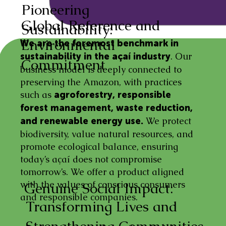
Pioneering
Global Reference and
Sustainability:
Environmental
We are the foremost benchmark in
. Our
sustainability in the açaí industry
Commitment
business model is deeply connected to
preserving the Amazon, with practices
such as
agroforestry, responsible
forest management, waste reduction,
We protect
and renewable energy use.
biodiversity, value natural resources, and
promote ecological balance, ensuring
today’s açaí does not compromise
tomorrow’s. We offer a product aligned
with the values of conscious consumers
Genuine Social Impact:
and responsible companies.
Transforming Lives and
Strengthening Communities