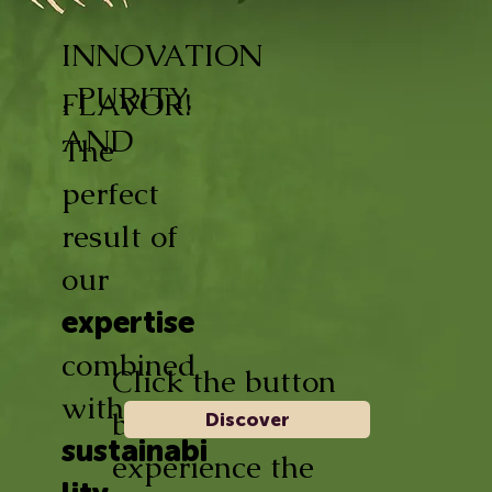
INNOVATION
, PURITY,
FLAVOR!
AND
The
perfect
result of
our
expertise
combined
Click the button
with
below and
Discover
sustainabi
experience the