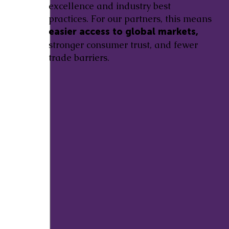
excellence and industry best
practices. For our partners, this means
easier access to global markets,
stronger consumer trust, and fewer
trade barriers.