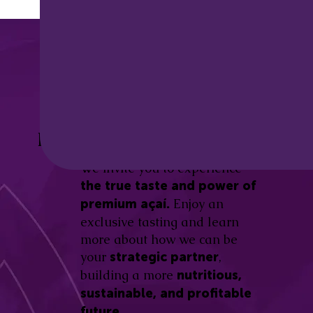
Discover the
Açaí Amazonas
Be part of this revolution!
Difference.
We invite you to experience
the true taste and power of
Enjoy an
premium açaí.
exclusive tasting and learn
more about how we can be
your
,
strategic partner
building a more
nutritious,
sustainable, and profitable
future.