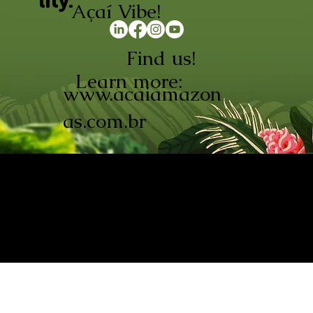
lity.
Açaí Vibe!
Find us!
Learn more:
www.acaiamazon
as.com.br
AÇAÍ AMAZONAS INDÚSTRIA E
COMÉRCIO LTDA © 2026. CNPJ:
08.691.325/0001-70
Açaí de Origem Controlada.
Produzido com paixão na
Amazônia.