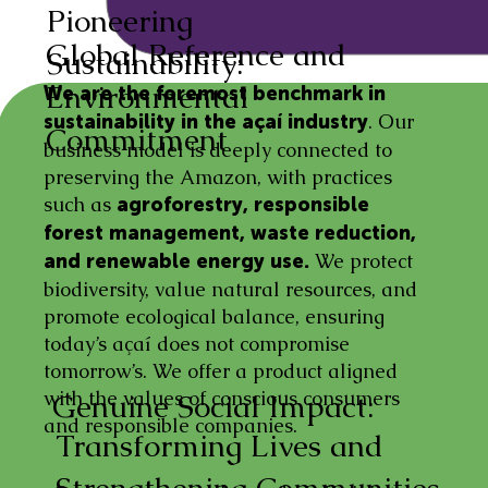
Pioneering
Global Reference and
Sustainability:
Environmental
We are the foremost benchmark in
. Our
sustainability in the açaí industry
Commitment
business model is deeply connected to
preserving the Amazon, with practices
such as
agroforestry, responsible
forest management, waste reduction,
We protect
and renewable energy use.
biodiversity, value natural resources, and
promote ecological balance, ensuring
today’s açaí does not compromise
tomorrow’s. We offer a product aligned
with the values of conscious consumers
Genuine Social Impact:
and responsible companies.
Transforming Lives and
Strengthening Communities