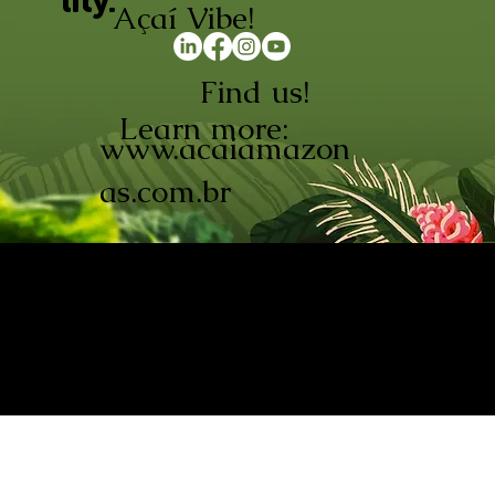
lity.
Açaí Vibe!
Find us!
Learn more:
www.acaiamazon
as.com.br
AÇAÍ AMAZONAS INDÚSTRIA E
COMÉRCIO LTDA © 2026. CNPJ:
08.691.325/0001-70
Açaí de Origem Controlada.
Produzido com paixão na
Amazônia.