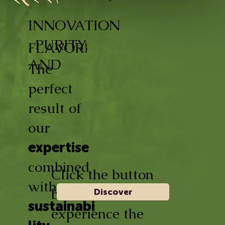
INNOVATION
, PURITY,
FLAVOR!
AND
The
perfect
result of
our
expertise
combined
Click the button
with
below and
Discover
sustainabi
experience the