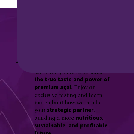
Discover the
Açaí Amazonas
Be part of this revolution!
Difference.
We invite you to experience
the true taste and power of
Enjoy an
premium açaí.
exclusive tasting and learn
more about how we can be
your
,
strategic partner
building a more
nutritious,
sustainable, and profitable
future.