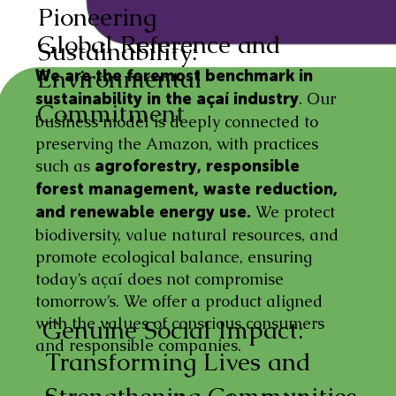
Pioneering
Global Reference and
Sustainability:
Environmental
We are the foremost benchmark in
. Our
sustainability in the açaí industry
Commitment
business model is deeply connected to
preserving the Amazon, with practices
such as
agroforestry, responsible
forest management, waste reduction,
We protect
and renewable energy use.
biodiversity, value natural resources, and
promote ecological balance, ensuring
today’s açaí does not compromise
tomorrow’s. We offer a product aligned
with the values of conscious consumers
Genuine Social Impact:
and responsible companies.
Transforming Lives and
Strengthening Communities