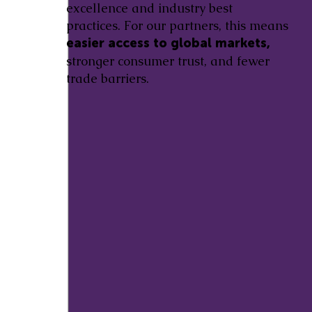
excellence and industry best
practices. For our partners, this means
easier access to global markets,
stronger consumer trust, and fewer
trade barriers.