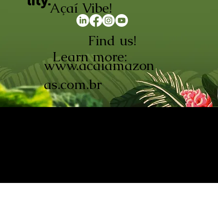
lity.
Açaí Vibe!
Find us!
Learn more:
www.acaiamazon
as.com.br
AÇAÍ AMAZONAS INDÚSTRIA E
COMÉRCIO LTDA © 2026. CNPJ:
08.691.325/0001-70
Açaí de Origem Controlada.
Produzido com paixão na
Amazônia.