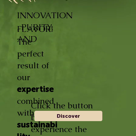
INNOVATION
, PURITY,
FLAVOR!
AND
The
perfect
result of
our
expertise
combined
Click the button
with
below and
Discover
sustainabi
experience the