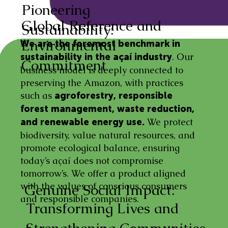
Pioneering
Global Reference and
Sustainability:
Environmental
We are the foremost benchmark in
. Our
sustainability in the açaí industry
Commitment
business model is deeply connected to
preserving the Amazon, with practices
such as
agroforestry, responsible
forest management, waste reduction,
We protect
and renewable energy use.
biodiversity, value natural resources, and
promote ecological balance, ensuring
today’s açaí does not compromise
tomorrow’s. We offer a product aligned
with the values of conscious consumers
Genuine Social Impact:
and responsible companies.
Transforming Lives and
Strengthening Communities