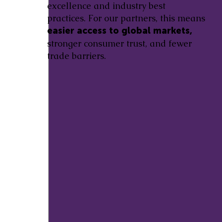
excellence and industry best
practices. For our partners, this means
easier access to global markets,
stronger consumer trust, and fewer
trade barriers.