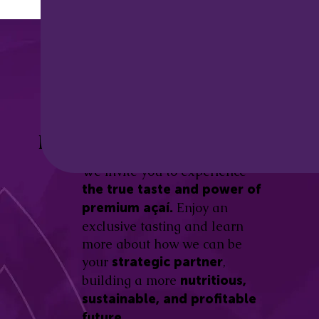
Discover the
Açaí Amazonas
Be part of this revolution!
Difference.
We invite you to experience
the true taste and power of
Enjoy an
premium açaí.
exclusive tasting and learn
more about how we can be
your
,
strategic partner
building a more
nutritious,
sustainable, and profitable
future.