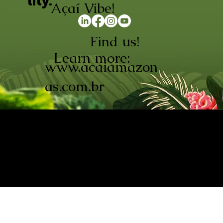
lity.
Açaí Vibe!
Find us!
Learn more:
www.acaiamazon
as.com.br
AÇAÍ AMAZONAS INDÚSTRIA E
COMÉRCIO LTDA © 2026. CNPJ:
08.691.325/0001-70
Açaí de Origem Controlada.
Produzido com paixão na
Amazônia.