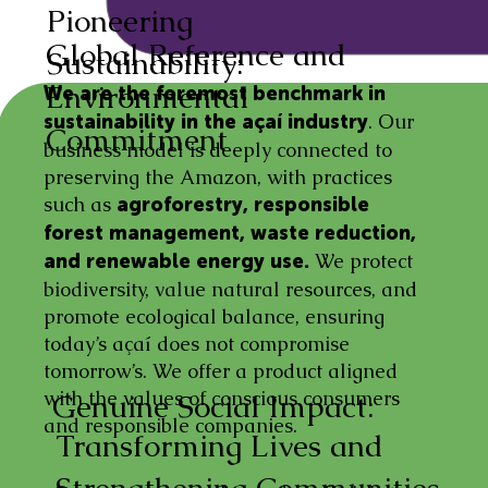
Pioneering
Global Reference and
Sustainability:
Environmental
We are the foremost benchmark in
. Our
sustainability in the açaí industry
Commitment
business model is deeply connected to
preserving the Amazon, with practices
such as
agroforestry, responsible
forest management, waste reduction,
We protect
and renewable energy use.
biodiversity, value natural resources, and
promote ecological balance, ensuring
today’s açaí does not compromise
tomorrow’s. We offer a product aligned
with the values of conscious consumers
Genuine Social Impact:
and responsible companies.
Transforming Lives and
Strengthening Communities