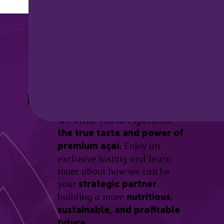
Discover the
Açaí Amazonas
Be part of this revolution!
Difference.
We invite you to experience
the true taste and power of
Enjoy an
premium açaí.
exclusive tasting and learn
more about how we can be
your
,
strategic partner
building a more
nutritious,
sustainable, and profitable
future.