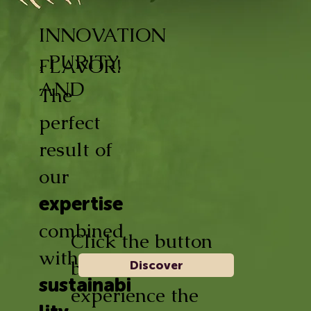
INNOVATION
, PURITY,
FLAVOR!
AND
The
perfect
result of
our
expertise
combined
Click the button
with
below and
Discover
sustainabi
experience the