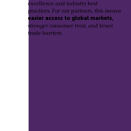
excellence and industry best
practices. For our partners, this means
easier access to global markets,
stronger consumer trust, and fewer
trade barriers.