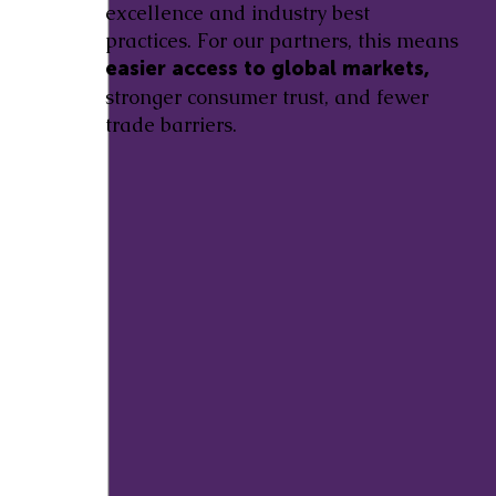
excellence and industry best
practices. For our partners, this means
easier access to global markets,
stronger consumer trust, and fewer
trade barriers.