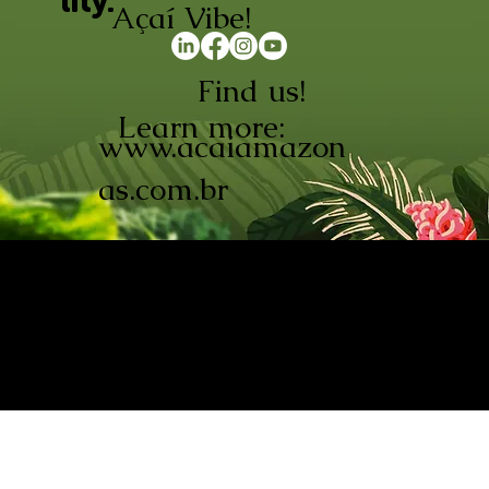
lity.
Açaí Vibe!
Find us!
Learn more:
www.acaiamazon
as.com.br
AÇAÍ AMAZONAS INDÚSTRIA E
COMÉRCIO LTDA © 2026. CNPJ:
08.691.325/0001-70
Açaí de Origem Controlada.
Produzido com paixão na
Amazônia.