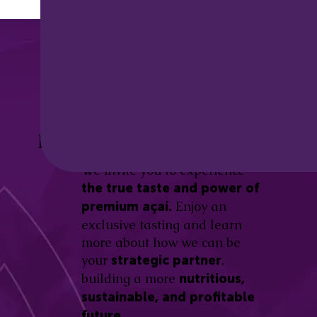
Discover the
Açaí Amazonas
Be part of this revolution!
Difference.
We invite you to experience
the true taste and power of
Enjoy an
premium açaí.
exclusive tasting and learn
more about how we can be
your
,
strategic partner
building a more
nutritious,
sustainable, and profitable
future.