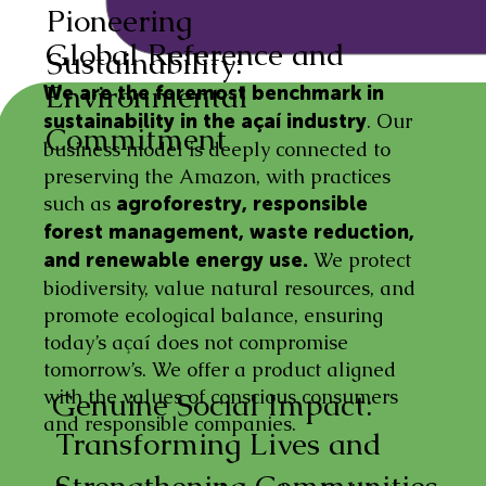
Pioneering
Global Reference and
Sustainability:
Environmental
We are the foremost benchmark in
. Our
sustainability in the açaí industry
Commitment
business model is deeply connected to
preserving the Amazon, with practices
such as
agroforestry, responsible
forest management, waste reduction,
We protect
and renewable energy use.
biodiversity, value natural resources, and
promote ecological balance, ensuring
today’s açaí does not compromise
tomorrow’s. We offer a product aligned
with the values of conscious consumers
Genuine Social Impact:
and responsible companies.
Transforming Lives and
Strengthening Communities