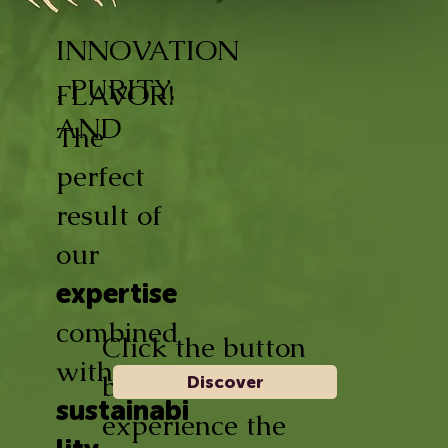
INNOVATION
, PURITY,
FLAVOR!
AND
The
perfect
result of
our
expertise
combined
Click the button
with
below and
Discover
sustainabi
experience the