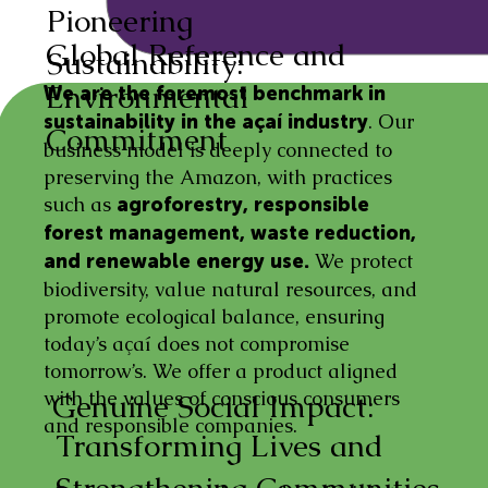
Pioneering
Global Reference and
Sustainability:
Environmental
We are the foremost benchmark in
. Our
sustainability in the açaí industry
Commitment
business model is deeply connected to
preserving the Amazon, with practices
such as
agroforestry, responsible
forest management, waste reduction,
We protect
and renewable energy use.
biodiversity, value natural resources, and
promote ecological balance, ensuring
today’s açaí does not compromise
tomorrow’s. We offer a product aligned
with the values of conscious consumers
Genuine Social Impact:
and responsible companies.
Transforming Lives and
Strengthening Communities