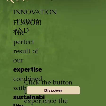
INNOVATION
, PURITY,
FLAVOR!
AND
The
perfect
result of
our
expertise
combined
Click the button
with
below and
Discover
sustainabi
experience the