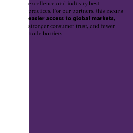
excellence and industry best
practices. For our partners, this means
easier access to global markets,
stronger consumer trust, and fewer
trade barriers.