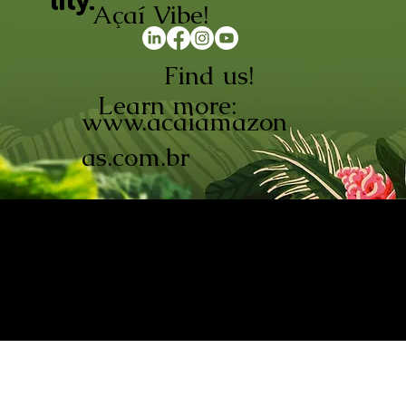
lity.
Açaí Vibe!
Find us!
Learn more:
www.acaiamazon
as.com.br
AÇAÍ AMAZONAS INDÚSTRIA E
COMÉRCIO LTDA © 2026. CNPJ:
08.691.325/0001-70
Açaí de Origem Controlada.
Produzido com paixão na
Amazônia.