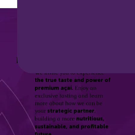
Discover the
Açaí Amazonas
Be part of this revolution!
Difference.
We invite you to experience
the true taste and power of
Enjoy an
premium açaí.
exclusive tasting and learn
more about how we can be
your
,
strategic partner
building a more
nutritious,
sustainable, and profitable
future.