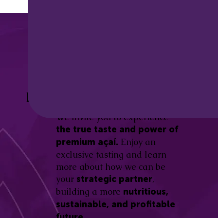
Discover the
Açaí Amazonas
Be part of this revolution!
Difference.
We invite you to experience
the true taste and power of
Enjoy an
premium açaí.
exclusive tasting and learn
more about how we can be
your
,
strategic partner
building a more
nutritious,
sustainable, and profitable
future.