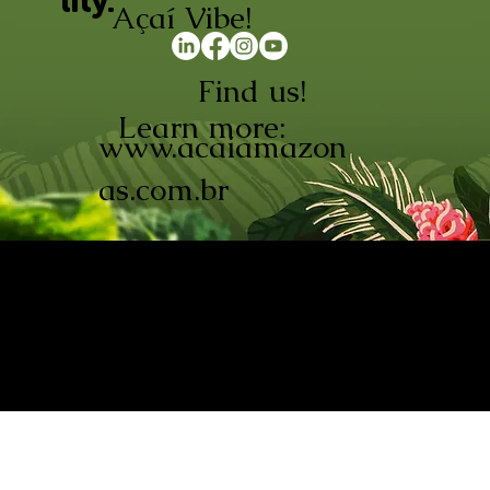
lity.
Açaí Vibe!
Find us!
Learn more:
www.acaiamazon
as.com.br
AÇAÍ AMAZONAS INDÚSTRIA E
COMÉRCIO LTDA © 2026. CNPJ:
08.691.325/0001-70
Açaí de Origem Controlada.
Produzido com paixão na
Amazônia.