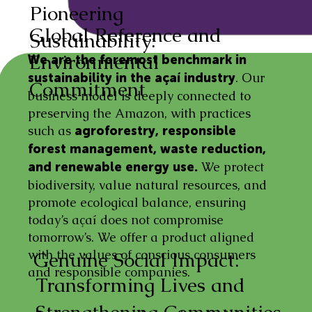
Pioneering
Global Reference and
Sustainability:
Environmental
We are the foremost benchmark in
. Our
sustainability in the açaí industry
Commitment
business model is deeply connected to
preserving the Amazon, with practices
such as
agroforestry, responsible
forest management, waste reduction,
We protect
and renewable energy use.
biodiversity, value natural resources, and
promote ecological balance, ensuring
today’s açaí does not compromise
tomorrow’s. We offer a product aligned
with the values of conscious consumers
Genuine Social Impact:
and responsible companies.
Transforming Lives and
Strengthening Communities