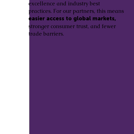
excellence and industry best
practices. For our partners, this means
easier access to global markets,
stronger consumer trust, and fewer
trade barriers.