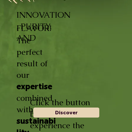
INNOVATION
, PURITY,
FLAVOR!
AND
The
perfect
result of
our
expertise
combined
Click the button
with
below and
Discover
sustainabi
experience the