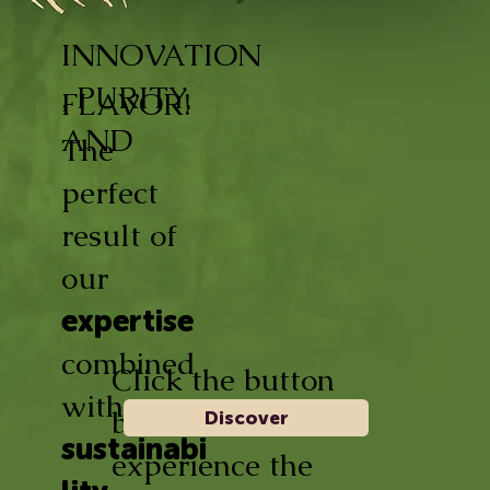
INNOVATION
, PURITY,
FLAVOR!
AND
The
perfect
result of
our
expertise
combined
Click the button
with
below and
Discover
sustainabi
experience the