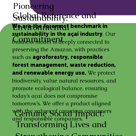
Pioneering
Global Reference and
Sustainability:
Environmental
We are the foremost benchmark in
. Our
sustainability in the açaí industry
Commitment
business model is deeply connected to
preserving the Amazon, with practices
such as
agroforestry, responsible
forest management, waste reduction,
We protect
and renewable energy use.
biodiversity, value natural resources, and
promote ecological balance, ensuring
today’s açaí does not compromise
tomorrow’s. We offer a product aligned
with the values of conscious consumers
Genuine Social Impact:
and responsible companies.
Transforming Lives and
Strengthening Communities