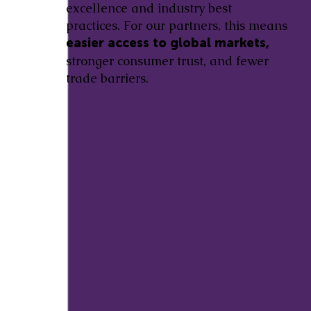
excellence and industry best
practices. For our partners, this means
easier access to global markets,
stronger consumer trust, and fewer
trade barriers.