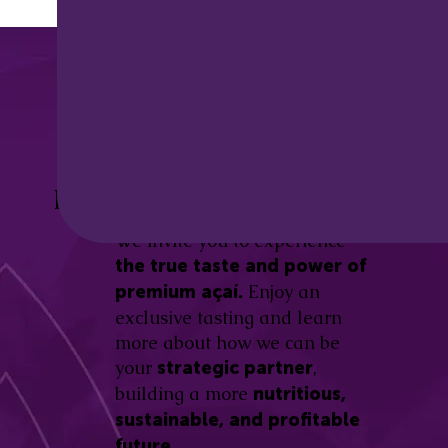
Discover the
Açaí Amazonas
Be part of this revolution!
Difference.
We invite you to experience
the true taste and power of
Enjoy an
premium açaí.
exclusive tasting and learn
more about how we can be
your
,
strategic partner
building a more
nutritious,
sustainable, and profitable
future.