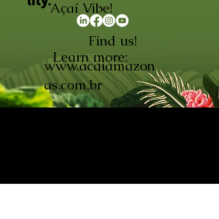
lity.
Açaí Vibe!
Find us!
Learn more:
www.acaiamazon
as.com.br
AÇAÍ AMAZONAS INDÚSTRIA E
COMÉRCIO LTDA © 2026. CNPJ:
08.691.325/0001-70
Açaí de Origem Controlada.
Produzido com paixão na
Amazônia.