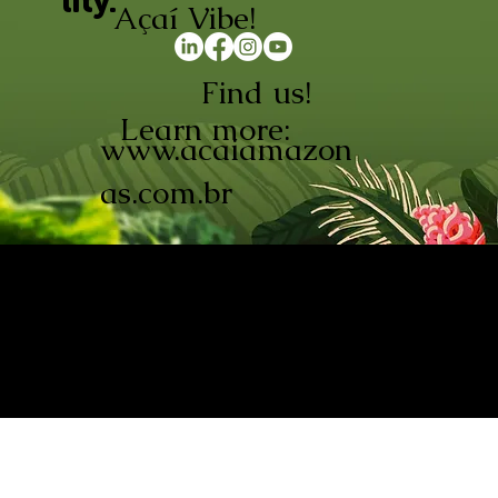
lity.
Açaí Vibe!
Find us!
Learn more:
www.acaiamazon
as.com.br
AÇAÍ AMAZONAS INDÚSTRIA E
COMÉRCIO LTDA © 2026. CNPJ:
08.691.325/0001-70
Açaí de Origem Controlada.
Produzido com paixão na
Amazônia.