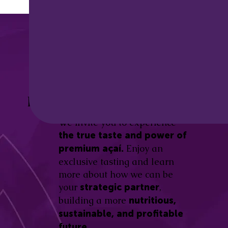
Discover the
Açaí Amazonas
Be part of this revolution!
Difference.
We invite you to experience
the true taste and power of
Enjoy an
premium açaí.
exclusive tasting and learn
more about how we can be
your
,
strategic partner
building a more
nutritious,
sustainable, and profitable
future.