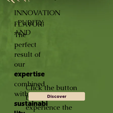
INNOVATION
, PURITY,
FLAVOR!
AND
The
perfect
result of
our
expertise
combined
Click the button
with
below and
Discover
sustainabi
experience the