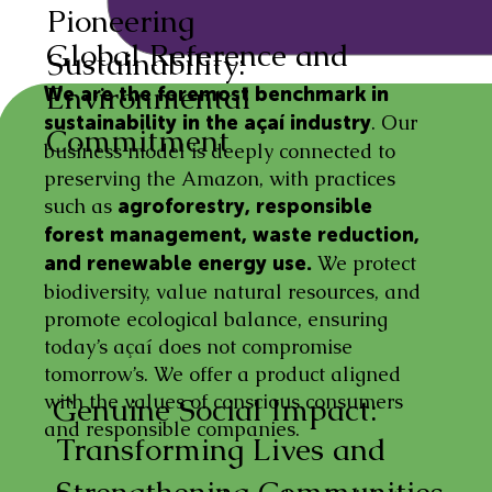
Pioneering
Global Reference and
Sustainability:
Environmental
We are the foremost benchmark in
. Our
sustainability in the açaí industry
Commitment
business model is deeply connected to
preserving the Amazon, with practices
such as
agroforestry, responsible
forest management, waste reduction,
We protect
and renewable energy use.
biodiversity, value natural resources, and
promote ecological balance, ensuring
today’s açaí does not compromise
tomorrow’s. We offer a product aligned
with the values of conscious consumers
Genuine Social Impact:
and responsible companies.
Transforming Lives and
Strengthening Communities