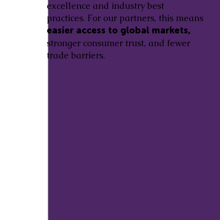
excellence and industry best
practices. For our partners, this means
easier access to global markets,
stronger consumer trust, and fewer
trade barriers.