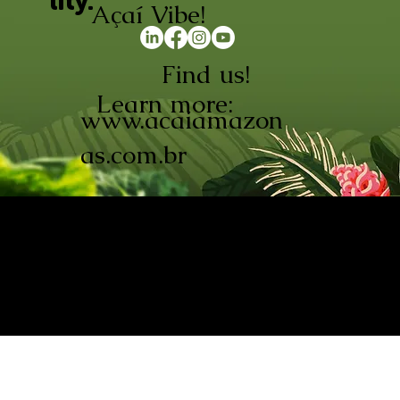
lity.
Açaí Vibe!
Find us!
Learn more:
www.acaiamazon
as.com.br
AÇAÍ AMAZONAS INDÚSTRIA E
COMÉRCIO LTDA © 2026. CNPJ:
08.691.325/0001-70
Açaí de Origem Controlada.
Produzido com paixão na
Amazônia.