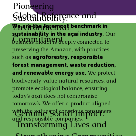
Pioneering
Global Reference and
Sustainability:
Environmental
We are the foremost benchmark in
. Our
sustainability in the açaí industry
Commitment
business model is deeply connected to
preserving the Amazon, with practices
such as
agroforestry, responsible
forest management, waste reduction,
We protect
and renewable energy use.
biodiversity, value natural resources, and
promote ecological balance, ensuring
today’s açaí does not compromise
tomorrow’s. We offer a product aligned
with the values of conscious consumers
Genuine Social Impact:
and responsible companies.
Transforming Lives and
Strengthening Communities