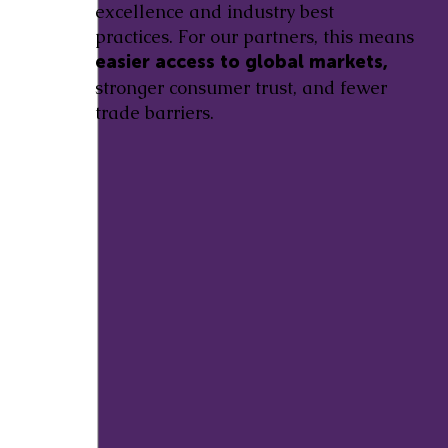
excellence and industry best
practices. For our partners, this means
easier access to global markets,
stronger consumer trust, and fewer
trade barriers.