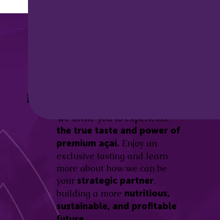
Discover the
Açaí Amazonas
Be part of this revolution!
Difference.
We invite you to experience
the true taste and power of
Enjoy an
premium açaí.
exclusive tasting and learn
more about how we can be
your
,
strategic partner
building a more
nutritious,
sustainable, and profitable
future.