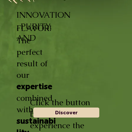
INNOVATION
, PURITY,
FLAVOR!
AND
The
perfect
result of
our
expertise
combined
Click the button
with
below and
Discover
sustainabi
experience the