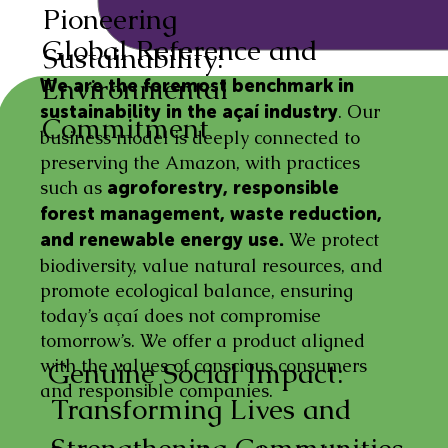
Pioneering
Global Reference and
Sustainability:
Environmental
We are the foremost benchmark in
. Our
sustainability in the açaí industry
Commitment
business model is deeply connected to
preserving the Amazon, with practices
such as
agroforestry, responsible
forest management, waste reduction,
We protect
and renewable energy use.
biodiversity, value natural resources, and
promote ecological balance, ensuring
today’s açaí does not compromise
tomorrow’s. We offer a product aligned
with the values of conscious consumers
Genuine Social Impact:
and responsible companies.
Transforming Lives and
Strengthening Communities