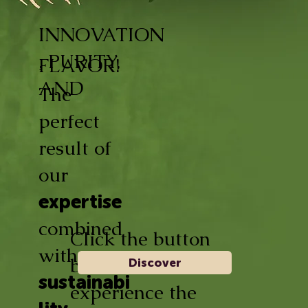
INNOVATION
, PURITY,
FLAVOR!
AND
The
perfect
result of
our
expertise
combined
Click the button
with
below and
Discover
sustainabi
experience the