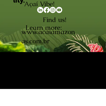
lity.
Açaí Vibe!
Find us!
Learn more:
www.acaiamazon
as.com.br
AÇAÍ AMAZONAS INDÚSTRIA E
COMÉRCIO LTDA © 2026. CNPJ:
08.691.325/0001-70
Açaí de Origem Controlada.
Produzido com paixão na
Amazônia.