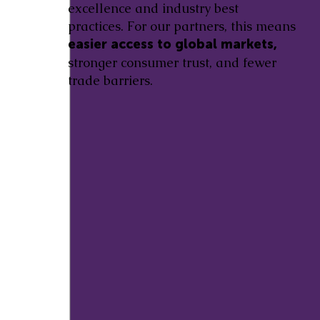
excellence and industry best
practices. For our partners, this means
easier access to global markets,
stronger consumer trust, and fewer
trade barriers.