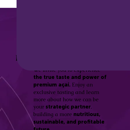
Discover the
Açaí Amazonas
Be part of this revolution!
Difference.
We invite you to experience
the true taste and power of
Enjoy an
premium açaí.
exclusive tasting and learn
more about how we can be
your
,
strategic partner
building a more
nutritious,
sustainable, and profitable
future.