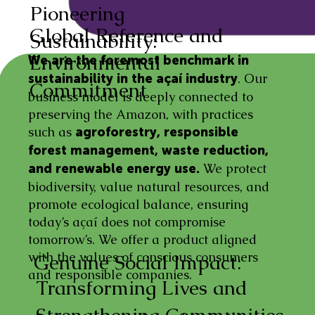
Pioneering
Global Reference and
Sustainability:
Environmental
We are the foremost benchmark in
. Our
sustainability in the açaí industry
Commitment
business model is deeply connected to
preserving the Amazon, with practices
such as
agroforestry, responsible
forest management, waste reduction,
We protect
and renewable energy use.
biodiversity, value natural resources, and
promote ecological balance, ensuring
today’s açaí does not compromise
tomorrow’s. We offer a product aligned
with the values of conscious consumers
Genuine Social Impact:
and responsible companies.
Transforming Lives and
Strengthening Communities