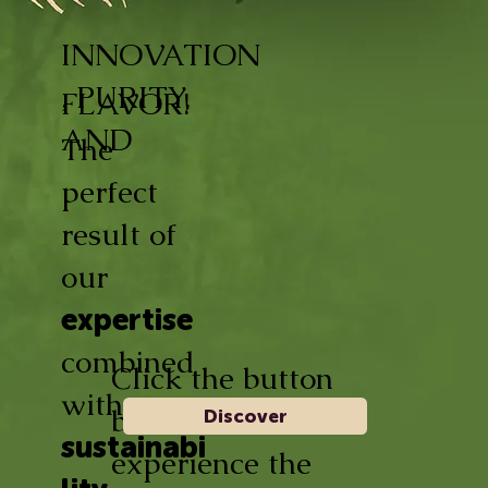
INNOVATION
, PURITY,
FLAVOR!
AND
The
perfect
result of
our
expertise
combined
Click the button
with
below and
Discover
sustainabi
experience the