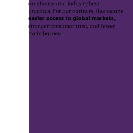
excellence and industry best
practices. For our partners, this means
easier access to global markets,
stronger consumer trust, and fewer
trade barriers.