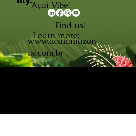
lity.
Açaí Vibe!
Find us!
Learn more:
www.acaiamazon
as.com.br
AÇAÍ AMAZONAS INDÚSTRIA E
COMÉRCIO LTDA © 2026. CNPJ:
08.691.325/0001-70
Açaí de Origem Controlada.
Produzido com paixão na
Amazônia.