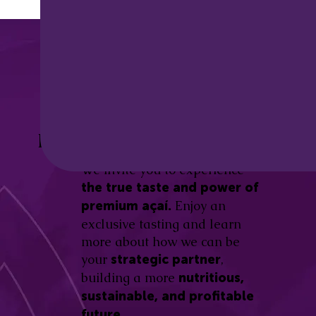
Discover the
Açaí Amazonas
Be part of this revolution!
Difference.
We invite you to experience
the true taste and power of
Enjoy an
premium açaí.
exclusive tasting and learn
more about how we can be
your
,
strategic partner
building a more
nutritious,
sustainable, and profitable
future.