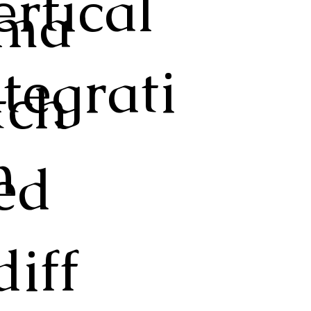
ertical
ma
ntegrati
tch
n
ed
diff