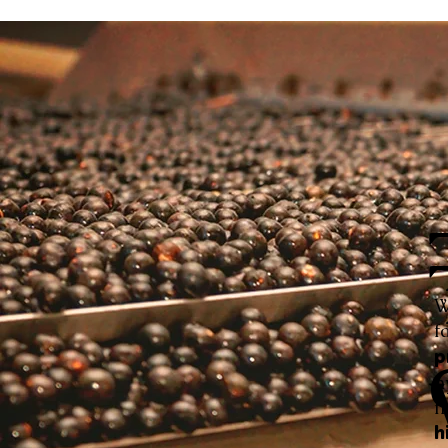
W
f
p
h
f
h