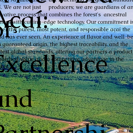
Açaí:
í. We are not just producers; we are guardians of a
ovative process that combines the forest's ancestral
of
hness with cutting-edge technology. Our commitment is
iver the purest, most potent, and responsible açaí the
ld has ever seen. An experience of flavor and well-be
 guaranteed origin, the highest traceability, and the
Excellence
ctest global standards, offering our partners a product
atched value and a competitive advantage in the
ket.
and