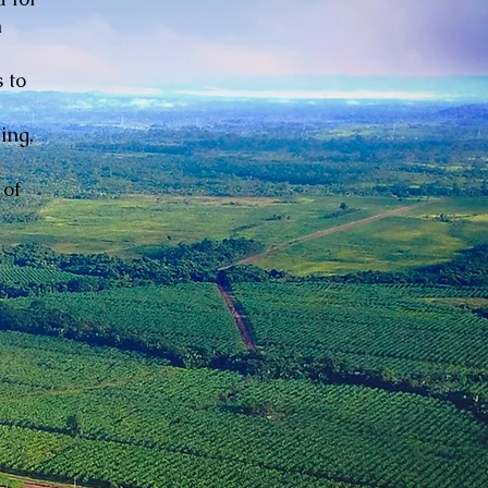
n
 to
ing,
 of