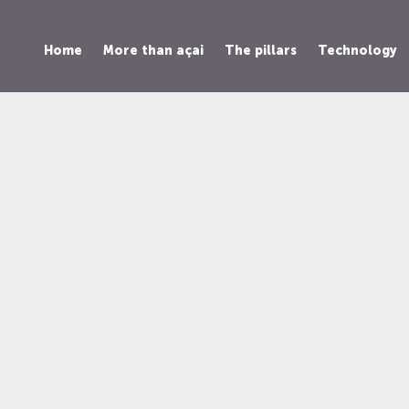
Home
More than açai
The pillars
Technology