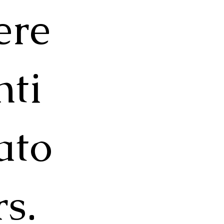
ere
nti
ato
rs.