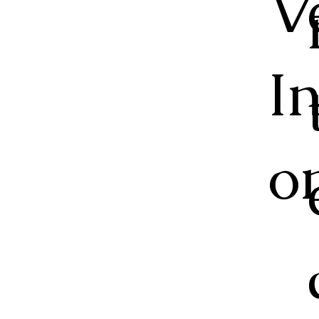
V
I
o