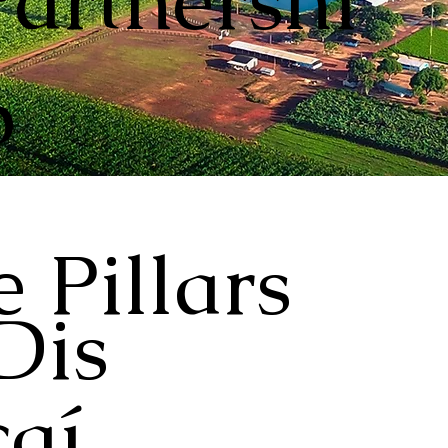
Partnershi
p
 Pillars
Dis
aí