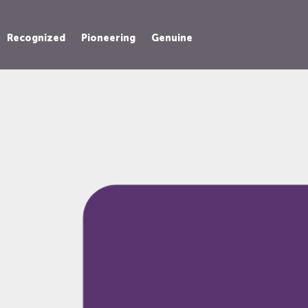
Recognized
Pioneering
Genuine