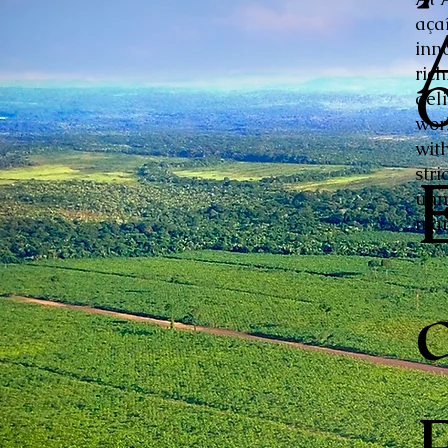
aça
inn
ric
del
wor
with
stri
unm
mar