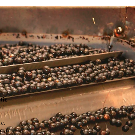
tic
nd
le,
g in