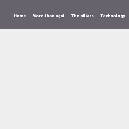
Home
More than açai
The pillars
Technology