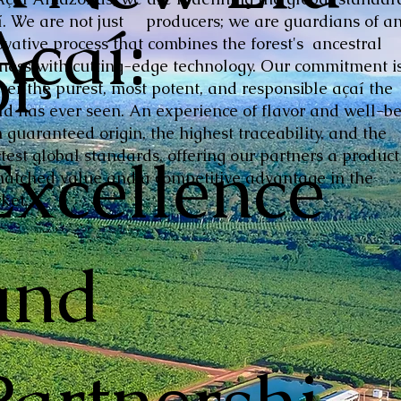
Açaí:
í. We are not just producers; we are guardians of a
ovative process that combines the forest's ancestral
of
hness with cutting-edge technology. Our commitment is
iver the purest, most potent, and responsible açaí the
ld has ever seen. An experience of flavor and well-be
 guaranteed origin, the highest traceability, and the
Excellence
ctest global standards, offering our partners a product
atched value and a competitive advantage in the
ket.
and