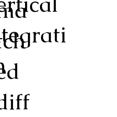
ertical
ma
ntegrati
tch
n
ed
diff