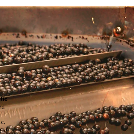
tic
nd
le,
g in