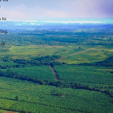
n
 to
ing,
 of