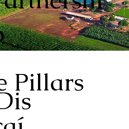
Partnershi
p
 Pillars
Dis
aí