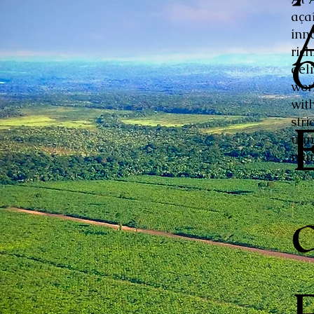
aça
inn
ric
del
wor
with
stri
unm
mar