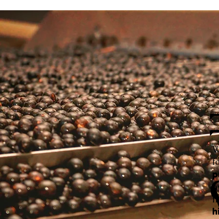
W
f
p
h
f
h