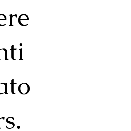
ere
nti
ato
rs.