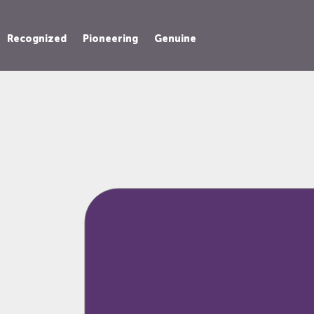
Recognized
Pioneering
Genuine