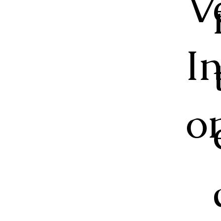
V
I
o