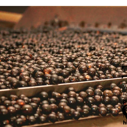
W
f
p
h
f
h