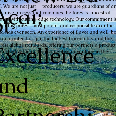
Açaí:
í. We are not just producers; we are guardians of a
ovative process that combines the forest's ancestral
of
hness with cutting-edge technology. Our commitment is
iver the purest, most potent, and responsible açaí the
ld has ever seen. An experience of flavor and well-be
 guaranteed origin, the highest traceability, and the
Excellence
ctest global standards, offering our partners a product
atched value and a competitive advantage in the
ket.
and