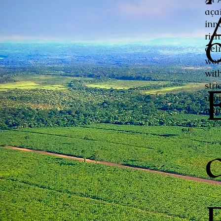
aça
inn
ric
del
wor
with
stri
unm
mar