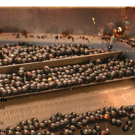
tic
nd
le,
g in