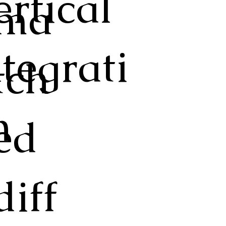
ertical
ma
ntegrati
tch
n
ed
diff