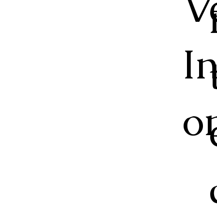
V
I
o