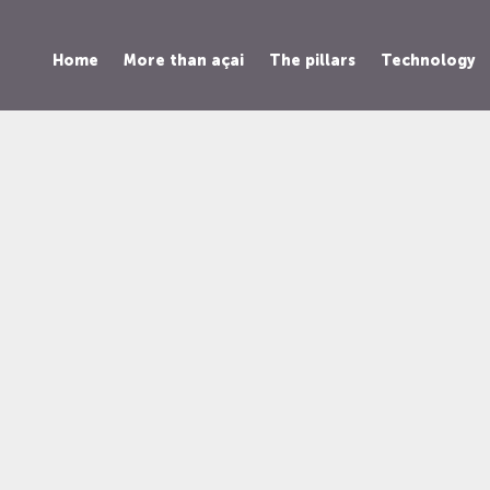
Home
More than açai
The pillars
Technology