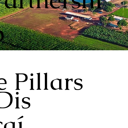
Partnershi
p
 Pillars
Dis
aí