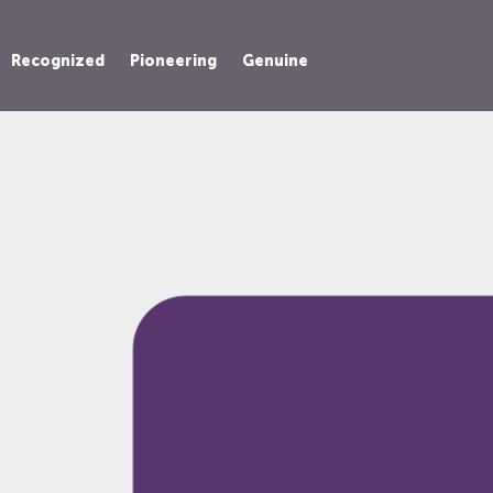
Recognized
Pioneering
Genuine