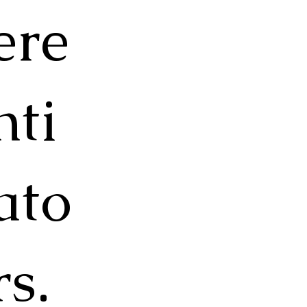
ere
nti
ato
rs.