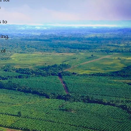
n
 to
ing,
 of