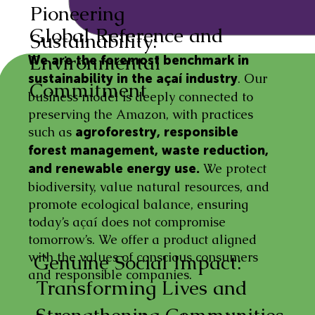
Pioneering
Global Reference and
Sustainability:
Environmental
We are the foremost benchmark in
. Our
sustainability in the açaí industry
Commitment
business model is deeply connected to
preserving the Amazon, with practices
such as
agroforestry, responsible
forest management, waste reduction,
We protect
and renewable energy use.
biodiversity, value natural resources, and
promote ecological balance, ensuring
today’s açaí does not compromise
tomorrow’s. We offer a product aligned
with the values of conscious consumers
Genuine Social Impact:
and responsible companies.
Transforming Lives and
Strengthening Communities