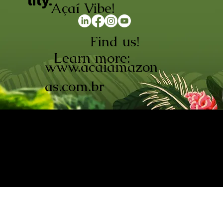
lity.
Açaí Vibe!
Find us!
Learn more:
www.acaiamazon
as.com.br
AÇAÍ AMAZONAS INDÚSTRIA E
COMÉRCIO LTDA © 2026. CNPJ:
08.691.325/0001-70
Açaí de Origem Controlada.
Produzido com paixão na
Amazônia.