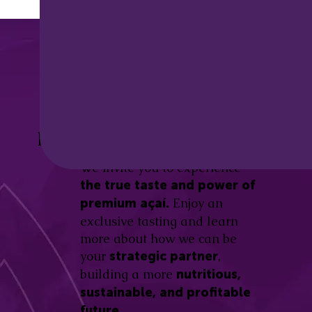
Discover the
Açaí Amazonas
Be part of this revolution!
Difference.
We invite you to experience
the true taste and power of
Enjoy an
premium açaí.
exclusive tasting and learn
more about how we can be
your
,
strategic partner
building a more
nutritious,
sustainable, and profitable
future.