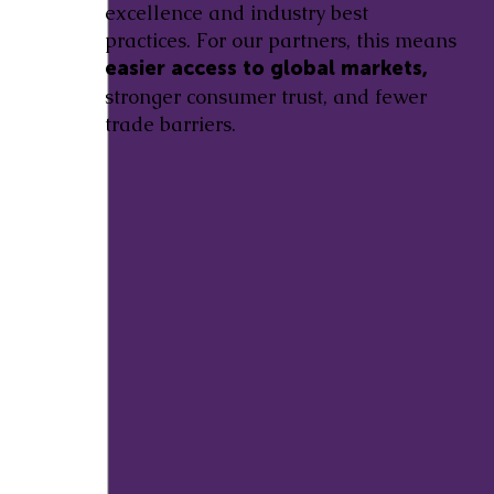
excellence and industry best
practices. For our partners, this means
easier access to global markets,
stronger consumer trust, and fewer
trade barriers.