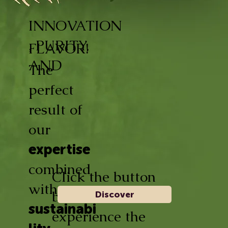
INNOVATION
, PURITY,
FLAVOR!
AND
The
perfect
result of
our
expertise
combined
Click the button
with
below and
Discover
sustainabi
experience the