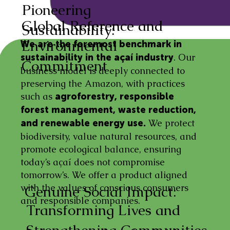
Pioneering
Global Reference and
Sustainability:
Environmental
We are the foremost benchmark in
. Our
sustainability in the açaí industry
Commitment
business model is deeply connected to
preserving the Amazon, with practices
such as
agroforestry, responsible
forest management, waste reduction,
We protect
and renewable energy use.
biodiversity, value natural resources, and
promote ecological balance, ensuring
today’s açaí does not compromise
tomorrow’s. We offer a product aligned
with the values of conscious consumers
Genuine Social Impact:
and responsible companies.
Transforming Lives and
Strengthening Communities