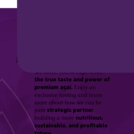
Discover the
Açaí Amazonas
Be part of this revolution!
Difference.
We invite you to experience
the true taste and power of
Enjoy an
premium açaí.
exclusive tasting and learn
more about how we can be
your
,
strategic partner
building a more
nutritious,
sustainable, and profitable
future.