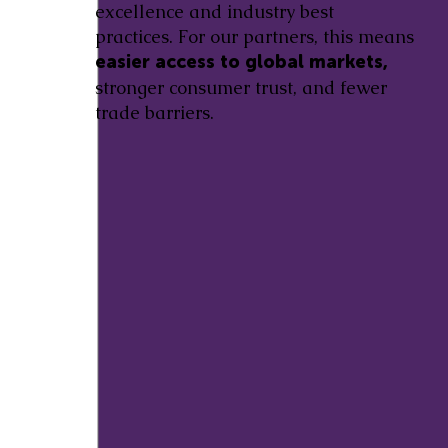
excellence and industry best
practices. For our partners, this means
easier access to global markets,
stronger consumer trust, and fewer
trade barriers.