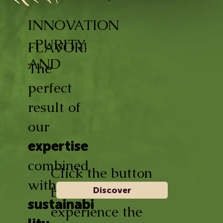
INNOVATION
, PURITY,
FLAVOR!
AND
The
perfect
result of
our
expertise
combined
Click the button
with
below and
Discover
sustainabi
experience the