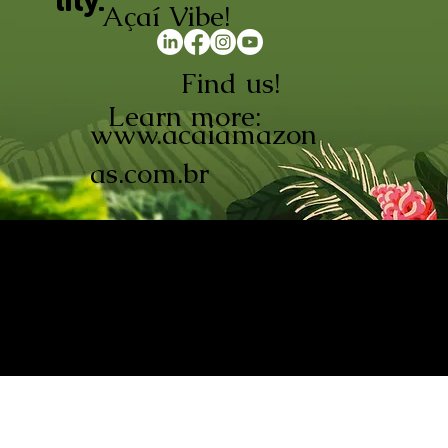
lity.
Açaí Vibe!
Find us!
Learn more:
www.acaiamazon
as.com.br
AÇAÍ AMAZONAS INDÚSTRIA E
COMÉRCIO LTDA © 2026. CNPJ:
08.691.325/0001-70
Açaí de Origem Controlada.
Produzido com paixão na
Amazônia.