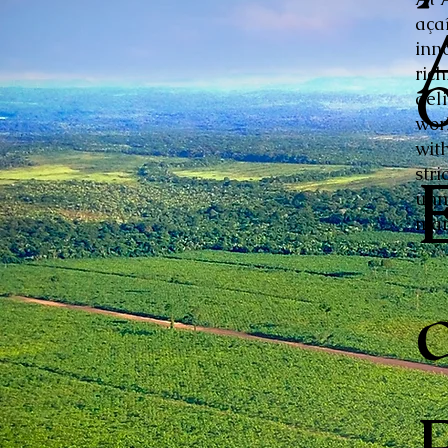
aça
inn
ric
del
wor
with
stri
unm
mar