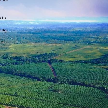
n
 to
ing,
 of