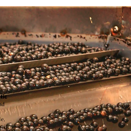
tic
nd
le,
g in