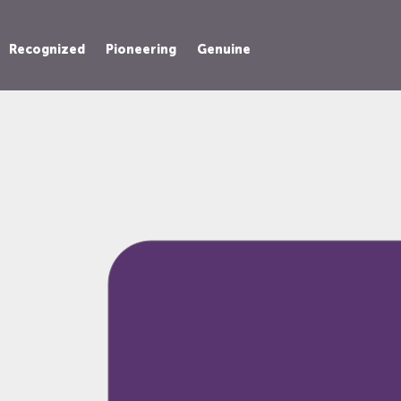
Recognized
Pioneering
Genuine