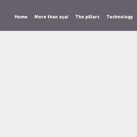
Home
More than açai
The pillars
Technology