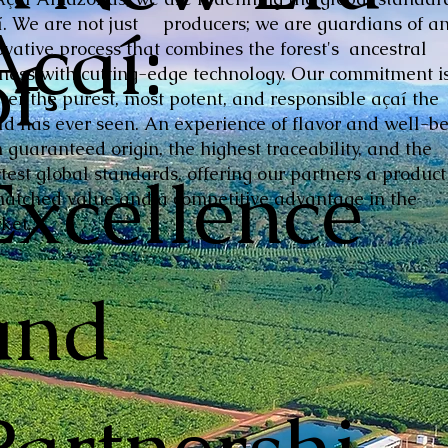
Açaí:
í. We are not just producers; we are guardians of a
ovative process that combines the forest's ancestral
of
hness with cutting-edge technology. Our commitment is
iver the purest, most potent, and responsible açaí the
ld has ever seen. An experience of flavor and well-be
 guaranteed origin, the highest traceability, and the
Excellence
ctest global standards, offering our partners a product
atched value and a competitive advantage in the
ket.
and