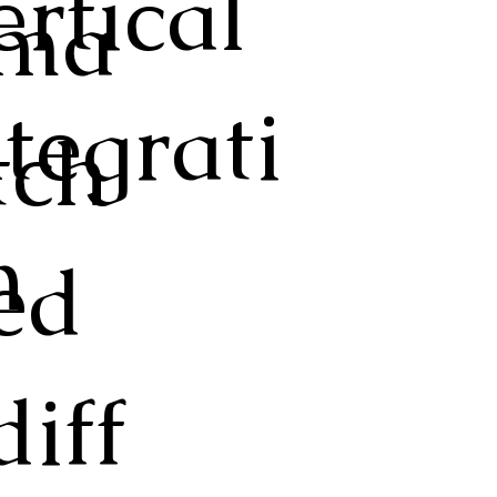
ertical
ma
ntegrati
tch
n
ed
diff