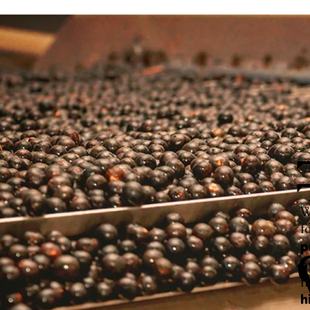
W
f
p
h
f
h