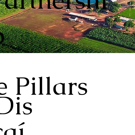
Partnershi
p
 Pillars
Dis
aí