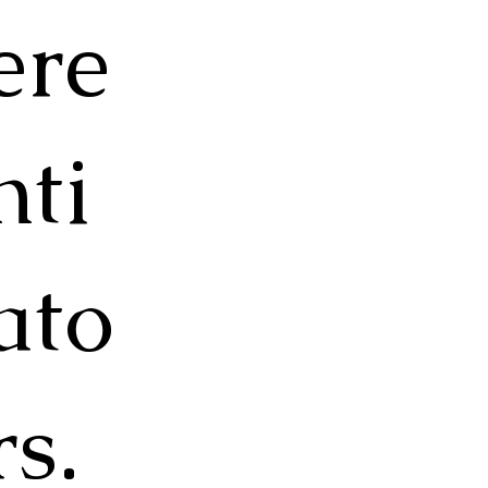
ere
nti
ato
rs.