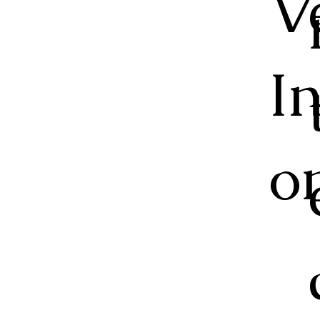
V
I
o