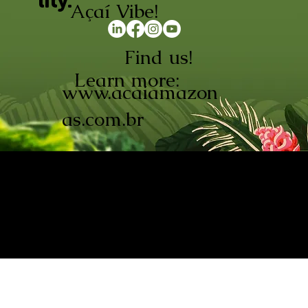
lity.
Açaí Vibe!
Find us!
Learn more:
www.acaiamazon
as.com.br
AÇAÍ AMAZONAS INDÚSTRIA E
COMÉRCIO LTDA © 2026. CNPJ:
08.691.325/0001-70
Açaí de Origem Controlada.
Produzido com paixão na
Amazônia.