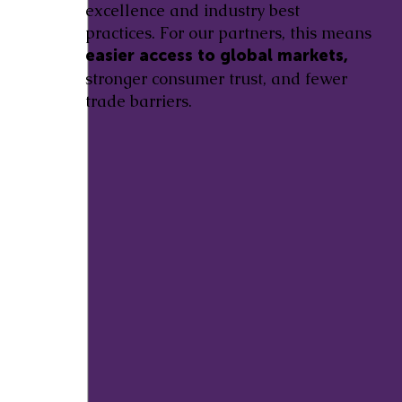
excellence and industry best
practices. For our partners, this means
easier access to global markets,
stronger consumer trust, and fewer
trade barriers.