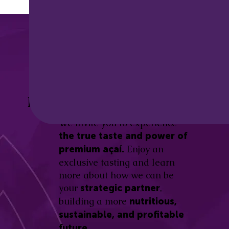
Discover the
Açaí Amazonas
Be part of this revolution!
Difference.
We invite you to experience
the true taste and power of
Enjoy an
premium açaí.
exclusive tasting and learn
more about how we can be
your
,
strategic partner
building a more
nutritious,
sustainable, and profitable
future.