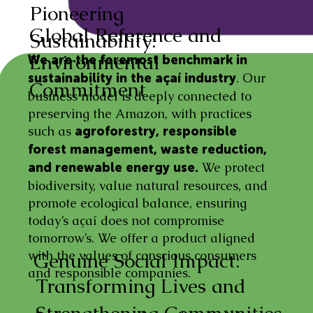
Pioneering
Global Reference and
Sustainability:
Environmental
We are the foremost benchmark in
. Our
sustainability in the açaí industry
Commitment
business model is deeply connected to
preserving the Amazon, with practices
such as
agroforestry, responsible
forest management, waste reduction,
We protect
and renewable energy use.
biodiversity, value natural resources, and
promote ecological balance, ensuring
today’s açaí does not compromise
tomorrow’s. We offer a product aligned
with the values of conscious consumers
Genuine Social Impact:
and responsible companies.
Transforming Lives and
Strengthening Communities