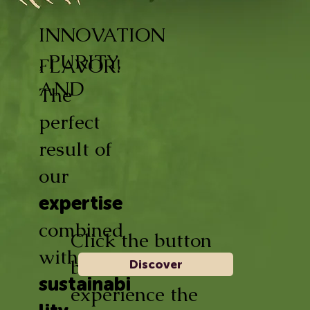
INNOVATION
, PURITY,
FLAVOR!
AND
The
perfect
result of
our
expertise
combined
Click the button
with
below and
Discover
sustainabi
experience the