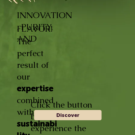
INNOVATION
, PURITY,
FLAVOR!
AND
The
perfect
result of
our
expertise
combined
Click the button
with
below and
Discover
sustainabi
experience the