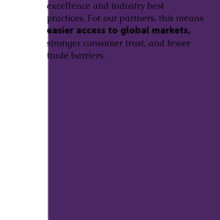
excellence and industry best
practices. For our partners, this means
easier access to global markets,
stronger consumer trust, and fewer
trade barriers.