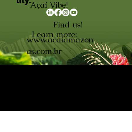
lity.
Açaí Vibe!
Find us!
Learn more:
www.acaiamazon
as.com.br
AÇAÍ AMAZONAS INDÚSTRIA E
COMÉRCIO LTDA © 2026. CNPJ:
08.691.325/0001-70
Açaí de Origem Controlada.
Produzido com paixão na
Amazônia.