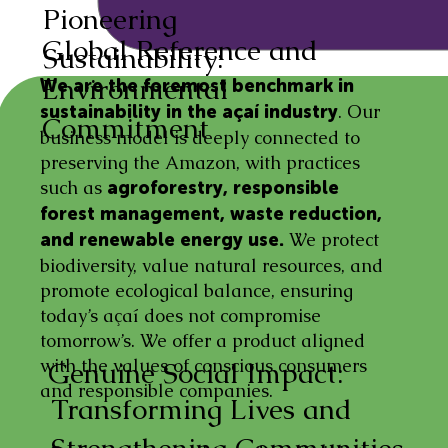
Pioneering
Global Reference and
Sustainability:
Environmental
We are the foremost benchmark in
. Our
sustainability in the açaí industry
Commitment
business model is deeply connected to
preserving the Amazon, with practices
such as
agroforestry, responsible
forest management, waste reduction,
We protect
and renewable energy use.
biodiversity, value natural resources, and
promote ecological balance, ensuring
today’s açaí does not compromise
tomorrow’s. We offer a product aligned
with the values of conscious consumers
Genuine Social Impact:
and responsible companies.
Transforming Lives and
Strengthening Communities