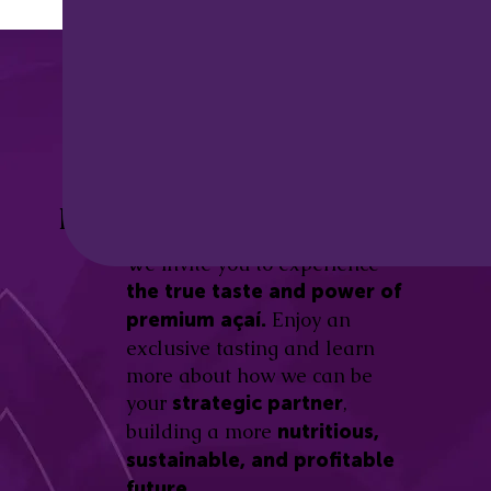
Discover the
Açaí Amazonas
Be part of this revolution!
Difference.
We invite you to experience
the true taste and power of
Enjoy an
premium açaí.
exclusive tasting and learn
more about how we can be
your
,
strategic partner
building a more
nutritious,
sustainable, and profitable
future.