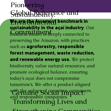
Pioneering
Global Reference and
Sustainability:
Environmental
We are the foremost benchmark in
. Our
sustainability in the açaí industry
Commitment
business model is deeply connected to
preserving the Amazon, with practices
such as
agroforestry, responsible
forest management, waste reduction,
We protect
and renewable energy use.
biodiversity, value natural resources, and
promote ecological balance, ensuring
today’s açaí does not compromise
tomorrow’s. We offer a product aligned
with the values of conscious consumers
Genuine Social Impact:
and responsible companies.
Transforming Lives and
Strengthening Communities