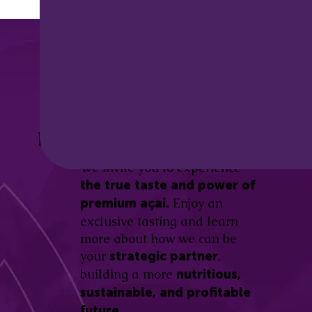
Discover the
Açaí Amazonas
Be part of this revolution!
Difference.
We invite you to experience
the true taste and power of
Enjoy an
premium açaí.
exclusive tasting and learn
more about how we can be
your
,
strategic partner
building a more
nutritious,
sustainable, and profitable
future.