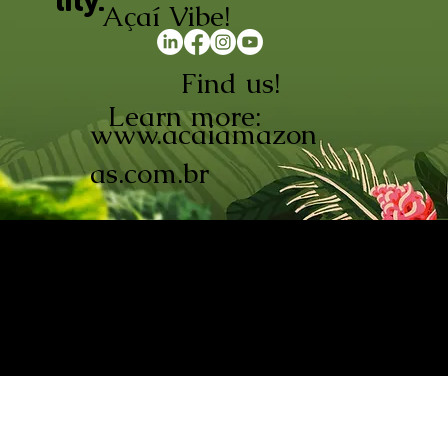
lity.
Açaí Vibe!
Find us!
Learn more:
www.acaiamazon
as.com.br
AÇAÍ AMAZONAS INDÚSTRIA E
COMÉRCIO LTDA © 2026. CNPJ:
08.691.325/0001-70
Açaí de Origem Controlada.
Produzido com paixão na
Amazônia.