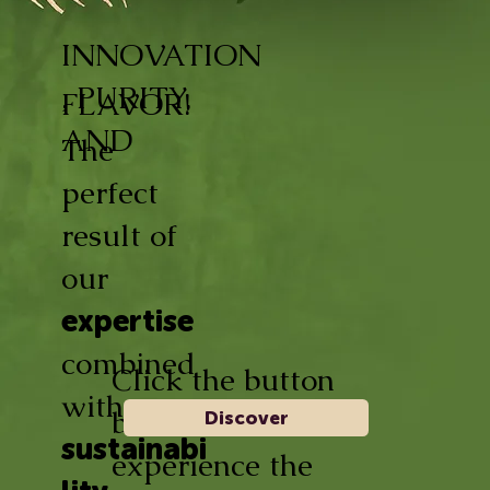
INNOVATION
, PURITY,
FLAVOR!
AND
The
perfect
result of
our
expertise
combined
Click the button
with
below and
Discover
sustainabi
experience the