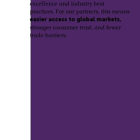
excellence and industry best
practices. For our partners, this means
easier access to global markets,
stronger consumer trust, and fewer
trade barriers.