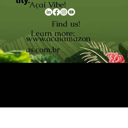
lity.
Açaí Vibe!
Find us!
Learn more:
www.acaiamazon
as.com.br
AÇAÍ AMAZONAS INDÚSTRIA E
COMÉRCIO LTDA © 2026. CNPJ:
08.691.325/0001-70
Açaí de Origem Controlada.
Produzido com paixão na
Amazônia.