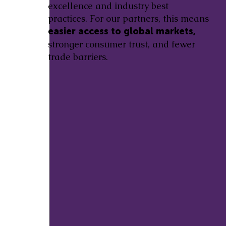
excellence and industry best
practices. For our partners, this means
easier access to global markets,
stronger consumer trust, and fewer
trade barriers.