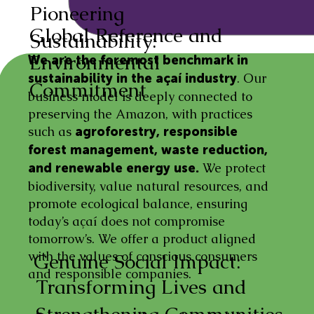
Pioneering
Global Reference and
Sustainability:
Environmental
We are the foremost benchmark in
. Our
sustainability in the açaí industry
Commitment
business model is deeply connected to
preserving the Amazon, with practices
such as
agroforestry, responsible
forest management, waste reduction,
We protect
and renewable energy use.
biodiversity, value natural resources, and
promote ecological balance, ensuring
today’s açaí does not compromise
tomorrow’s. We offer a product aligned
with the values of conscious consumers
Genuine Social Impact:
and responsible companies.
Transforming Lives and
Strengthening Communities