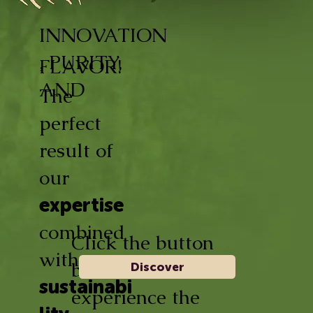
INNOVATION
, PURITY,
FLAVOR!
AND
The
perfect
result of
our
expertise
combined
Click the button
with
below and
Discover
sustainabi
experience the