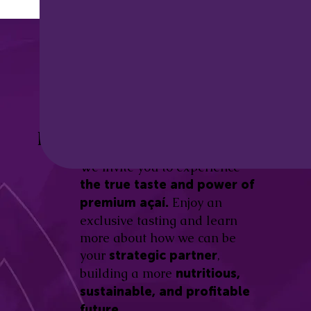
Discover the
Açaí Amazonas
Be part of this revolution!
Difference.
We invite you to experience
the true taste and power of
Enjoy an
premium açaí.
exclusive tasting and learn
more about how we can be
your
,
strategic partner
building a more
nutritious,
sustainable, and profitable
future.