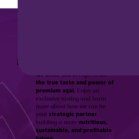
Discover the
Açaí Amazonas
Be part of this revolution!
Difference.
We invite you to experience
the true taste and power of
Enjoy an
premium açaí.
exclusive tasting and learn
more about how we can be
your
,
strategic partner
building a more
nutritious,
sustainable, and profitable
future.