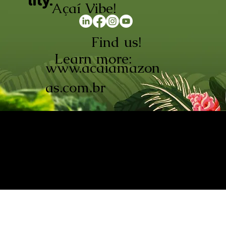
lity.
Açaí Vibe!
Find us!
Learn more:
www.acaiamazon
as.com.br
AÇAÍ AMAZONAS INDÚSTRIA E
COMÉRCIO LTDA © 2026. CNPJ:
08.691.325/0001-70
Açaí de Origem Controlada.
Produzido com paixão na
Amazônia.