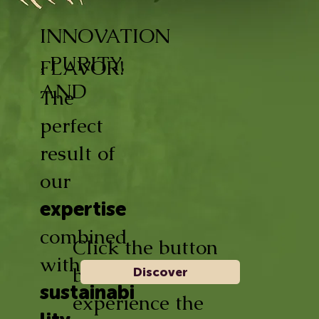
INNOVATION
, PURITY,
FLAVOR!
AND
The
perfect
result of
our
expertise
combined
Click the button
with
below and
Discover
sustainabi
experience the