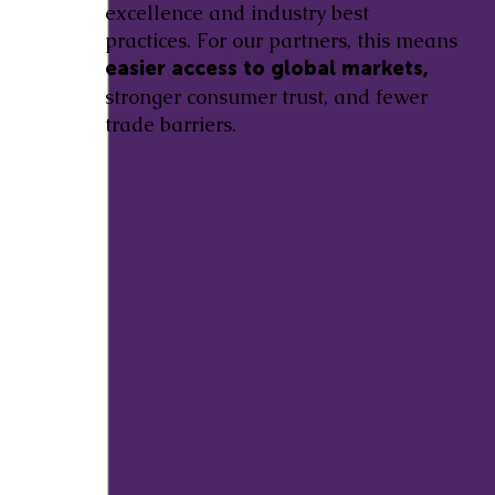
excellence and industry best
practices. For our partners, this means
easier access to global markets,
stronger consumer trust, and fewer
trade barriers.