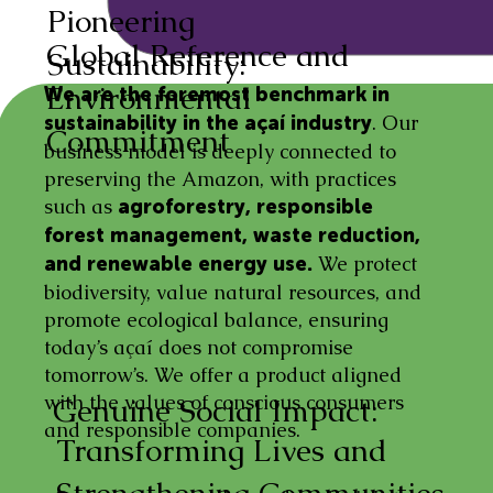
Pioneering
Global Reference and
Sustainability:
Environmental
We are the foremost benchmark in
. Our
sustainability in the açaí industry
Commitment
business model is deeply connected to
preserving the Amazon, with practices
such as
agroforestry, responsible
forest management, waste reduction,
We protect
and renewable energy use.
biodiversity, value natural resources, and
promote ecological balance, ensuring
today’s açaí does not compromise
tomorrow’s. We offer a product aligned
with the values of conscious consumers
Genuine Social Impact:
and responsible companies.
Transforming Lives and
Strengthening Communities