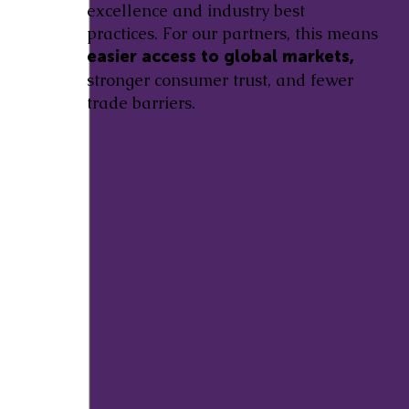
excellence and industry best
practices. For our partners, this means
easier access to global markets,
stronger consumer trust, and fewer
trade barriers.