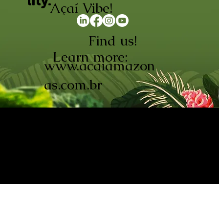
lity.
Açaí Vibe!
Find us!
Learn more:
www.acaiamazon
as.com.br
AÇAÍ AMAZONAS INDÚSTRIA E
COMÉRCIO LTDA © 2026. CNPJ:
08.691.325/0001-70
Açaí de Origem Controlada.
Produzido com paixão na
Amazônia.