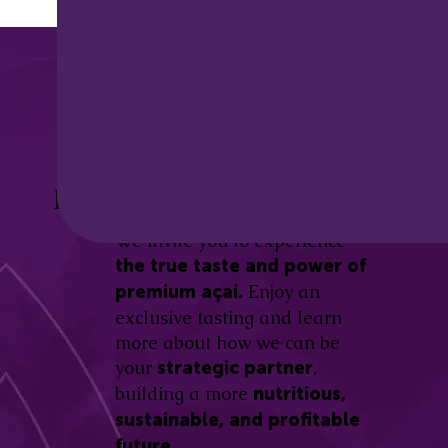
Discover the
Açaí Amazonas
Be part of this revolution!
Difference.
We invite you to experience
the true taste and power of
Enjoy an
premium açaí.
exclusive tasting and learn
more about how we can be
your
,
strategic partner
building a more
nutritious,
sustainable, and profitable
future.