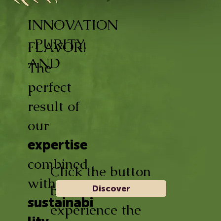
INNOVATION
, PURITY,
FLAVOR!
AND
The
perfect
result of
our
expertise
combined
Click the button
with
below and
Discover
sustainabi
experience the