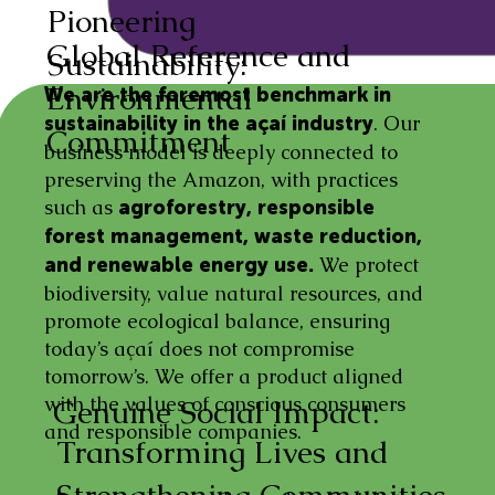
Pioneering
Global Reference and
Sustainability:
Environmental
We are the foremost benchmark in
. Our
sustainability in the açaí industry
Commitment
business model is deeply connected to
preserving the Amazon, with practices
such as
agroforestry, responsible
forest management, waste reduction,
We protect
and renewable energy use.
biodiversity, value natural resources, and
promote ecological balance, ensuring
today’s açaí does not compromise
tomorrow’s. We offer a product aligned
with the values of conscious consumers
Genuine Social Impact:
and responsible companies.
Transforming Lives and
Strengthening Communities