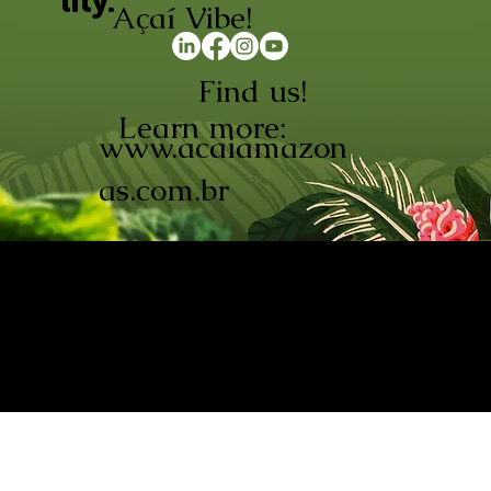
lity.
Açaí Vibe!
Find us!
Learn more:
www.acaiamazon
as.com.br
AÇAÍ AMAZONAS INDÚSTRIA E
COMÉRCIO LTDA © 2026. CNPJ:
08.691.325/0001-70
Açaí de Origem Controlada.
Produzido com paixão na
Amazônia.