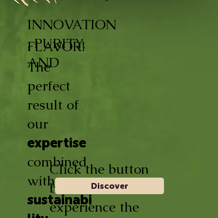
INNOVATION
, PURITY,
FLAVOR!
AND
The
perfect
result of
our
expertise
combined
Click the button
with
below and
Discover
sustainabi
experience the