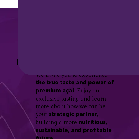
Discover the
Açaí Amazonas
Be part of this revolution!
Difference.
We invite you to experience
the true taste and power of
Enjoy an
premium açaí.
exclusive tasting and learn
more about how we can be
your
,
strategic partner
building a more
nutritious,
sustainable, and profitable
future.