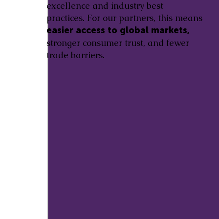
excellence and industry best
practices. For our partners, this means
easier access to global markets,
stronger consumer trust, and fewer
trade barriers.