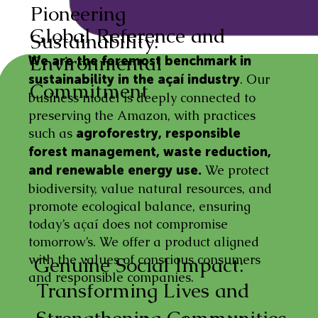
Pioneering
Global Reference and
Sustainability:
Environmental
We are the foremost benchmark in
. Our
sustainability in the açaí industry
Commitment
business model is deeply connected to
preserving the Amazon, with practices
such as
agroforestry, responsible
forest management, waste reduction,
We protect
and renewable energy use.
biodiversity, value natural resources, and
promote ecological balance, ensuring
today’s açaí does not compromise
tomorrow’s. We offer a product aligned
with the values of conscious consumers
Genuine Social Impact:
and responsible companies.
Transforming Lives and
Strengthening Communities