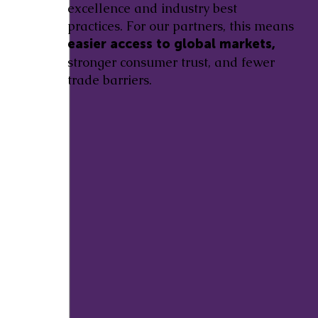
excellence and industry best
practices. For our partners, this means
easier access to global markets,
stronger consumer trust, and fewer
trade barriers.