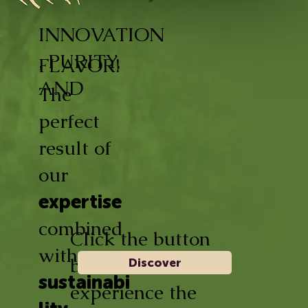
INNOVATION
, PURITY,
FLAVOR!
AND
The
perfect
result of
our
expertise
combined
Click the button
with
below and
Discover
sustainabi
experience the