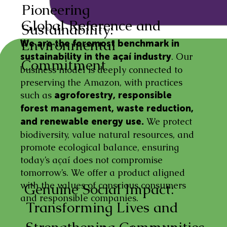
Pioneering
Global Reference and
Sustainability:
Environmental
We are the foremost benchmark in
. Our
sustainability in the açaí industry
Commitment
business model is deeply connected to
preserving the Amazon, with practices
such as
agroforestry, responsible
forest management, waste reduction,
We protect
and renewable energy use.
biodiversity, value natural resources, and
promote ecological balance, ensuring
today’s açaí does not compromise
tomorrow’s. We offer a product aligned
with the values of conscious consumers
Genuine Social Impact:
and responsible companies.
Transforming Lives and
Strengthening Communities