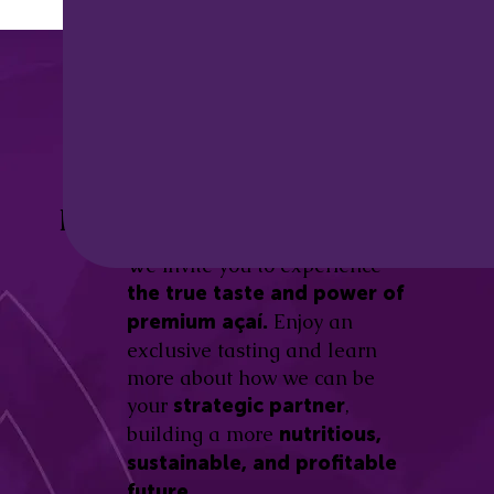
Discover the
Açaí Amazonas
Be part of this revolution!
Difference.
We invite you to experience
the true taste and power of
Enjoy an
premium açaí.
exclusive tasting and learn
more about how we can be
your
,
strategic partner
building a more
nutritious,
sustainable, and profitable
future.