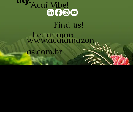
lity.
Açaí Vibe!
Find us!
Learn more:
www.acaiamazon
as.com.br
AÇAÍ AMAZONAS INDÚSTRIA E
COMÉRCIO LTDA © 2026. CNPJ:
08.691.325/0001-70
Açaí de Origem Controlada.
Produzido com paixão na
Amazônia.