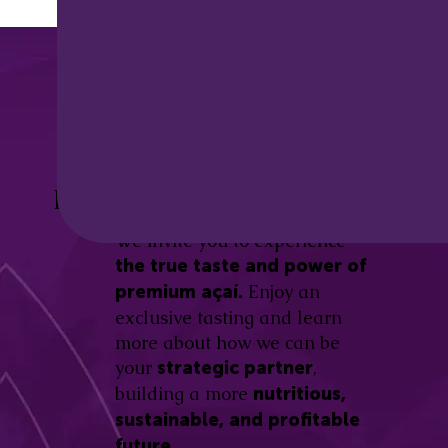
Discover the
Açaí Amazonas
Be part of this revolution!
Difference.
We invite you to experience
the true taste and power of
Enjoy an
premium açaí.
exclusive tasting and learn
more about how we can be
your
,
strategic partner
building a more
nutritious,
sustainable, and profitable
future.