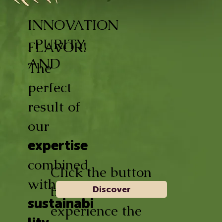
INNOVATION
, PURITY,
FLAVOR!
AND
The
perfect
result of
our
expertise
combined
Click the button
with
below and
Discover
sustainabi
experience the