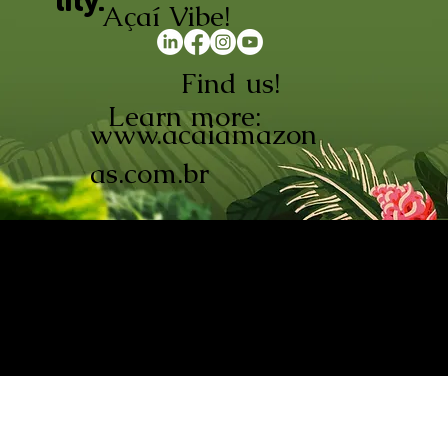
lity.
Açaí Vibe!
Find us!
Learn more:
www.acaiamazon
as.com.br
AÇAÍ AMAZONAS INDÚSTRIA E
COMÉRCIO LTDA © 2026. CNPJ:
08.691.325/0001-70
Açaí de Origem Controlada.
Produzido com paixão na
Amazônia.