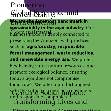
Pioneering
Global Reference and
Sustainability:
Environmental
We are the foremost benchmark in
. Our
sustainability in the açaí industry
Commitment
business model is deeply connected to
preserving the Amazon, with practices
such as
agroforestry, responsible
forest management, waste reduction,
We protect
and renewable energy use.
biodiversity, value natural resources, and
promote ecological balance, ensuring
today’s açaí does not compromise
tomorrow’s. We offer a product aligned
with the values of conscious consumers
Genuine Social Impact:
and responsible companies.
Transforming Lives and
Strengthening Communities