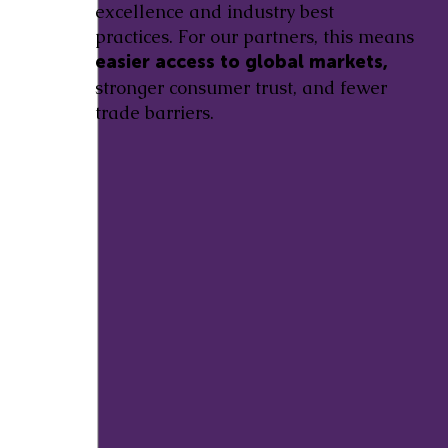
excellence and industry best
practices. For our partners, this means
easier access to global markets,
stronger consumer trust, and fewer
trade barriers.