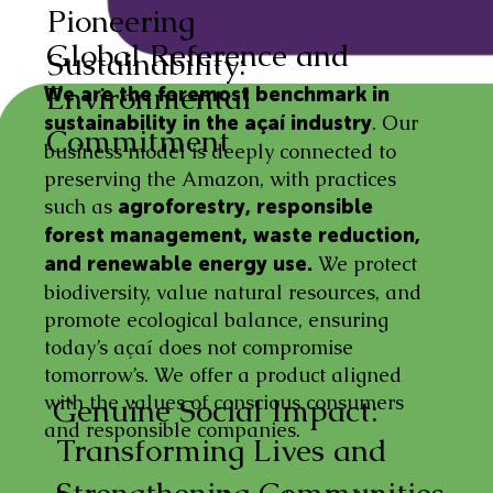
Pioneering
Global Reference and
Sustainability:
Environmental
We are the foremost benchmark in
. Our
sustainability in the açaí industry
Commitment
business model is deeply connected to
preserving the Amazon, with practices
such as
agroforestry, responsible
forest management, waste reduction,
We protect
and renewable energy use.
biodiversity, value natural resources, and
promote ecological balance, ensuring
today’s açaí does not compromise
tomorrow’s. We offer a product aligned
with the values of conscious consumers
Genuine Social Impact:
and responsible companies.
Transforming Lives and
Strengthening Communities