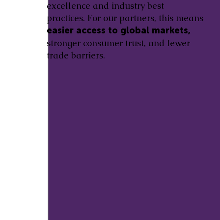
excellence and industry best
practices. For our partners, this means
easier access to global markets,
stronger consumer trust, and fewer
trade barriers.