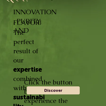
INNOVATION
, PURITY,
FLAVOR!
AND
The
perfect
result of
our
expertise
combined
Click the button
with
below and
Discover
sustainabi
experience the