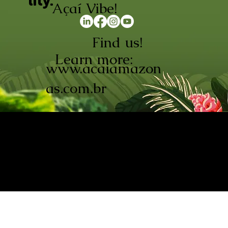
lity.
Açaí Vibe!
Find us!
Learn more:
www.acaiamazon
as.com.br
AÇAÍ AMAZONAS INDÚSTRIA E
COMÉRCIO LTDA © 2026. CNPJ:
08.691.325/0001-70
Açaí de Origem Controlada.
Produzido com paixão na
Amazônia.