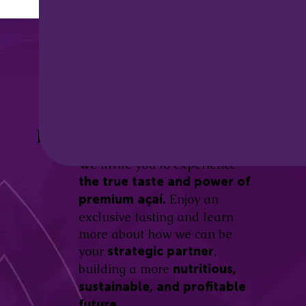
Discover the
Açaí Amazonas
Be part of this revolution!
Difference.
We invite you to experience
the true taste and power of
Enjoy an
premium açaí.
exclusive tasting and learn
more about how we can be
your
,
strategic partner
building a more
nutritious,
sustainable, and profitable
future.