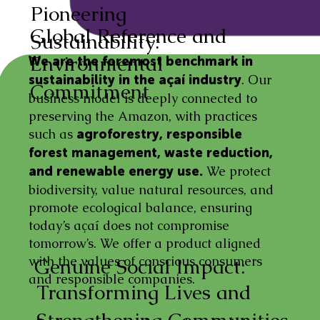
Pioneering
Global Reference and
Sustainability:
Environmental
We are the foremost benchmark in
. Our
sustainability in the açaí industry
Commitment
business model is deeply connected to
preserving the Amazon, with practices
such as
agroforestry, responsible
forest management, waste reduction,
We protect
and renewable energy use.
biodiversity, value natural resources, and
promote ecological balance, ensuring
today’s açaí does not compromise
tomorrow’s. We offer a product aligned
with the values of conscious consumers
Genuine Social Impact:
and responsible companies.
Transforming Lives and
Strengthening Communities