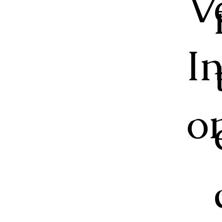
V
I
o