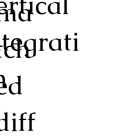
ertical
ma
ntegrati
tch
n
ed
diff