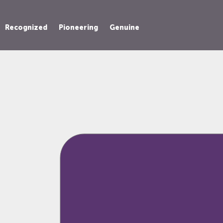
Recognized
Pioneering
Genuine