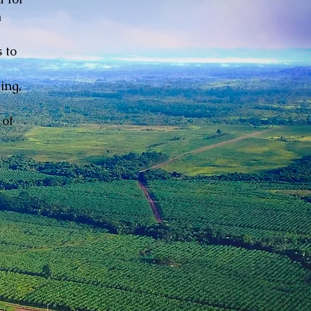
n
 to
ing,
 of