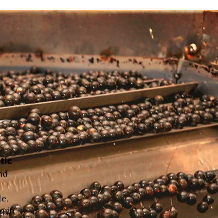
tic
nd
le,
g in