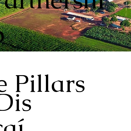
Partnershi
p
 Pillars
Dis
aí