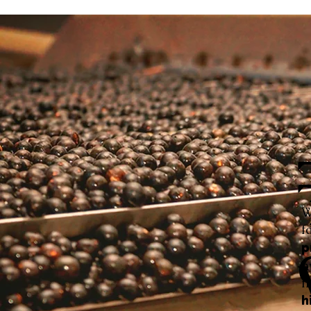
W
f
p
h
f
h