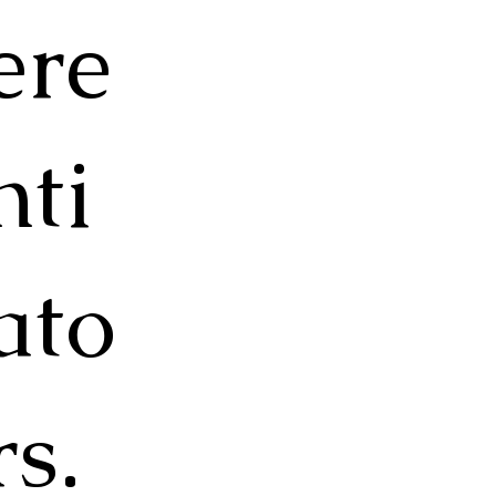
ere
nti
ato
rs.