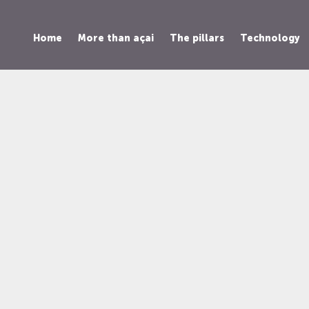
Home
More than açai
The pillars
Technology