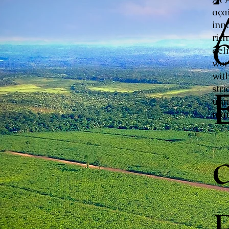
aça
inn
ric
del
wor
with
stri
unm
mar