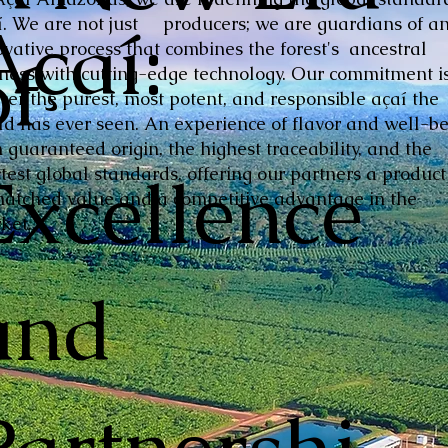
Açaí:
í. We are not just producers; we are guardians of a
ovative process that combines the forest's ancestral
of
hness with cutting-edge technology. Our commitment is
iver the purest, most potent, and responsible açaí the
ld has ever seen. An experience of flavor and well-be
 guaranteed origin, the highest traceability, and the
Excellence
ctest global standards, offering our partners a product
atched value and a competitive advantage in the
ket.
and