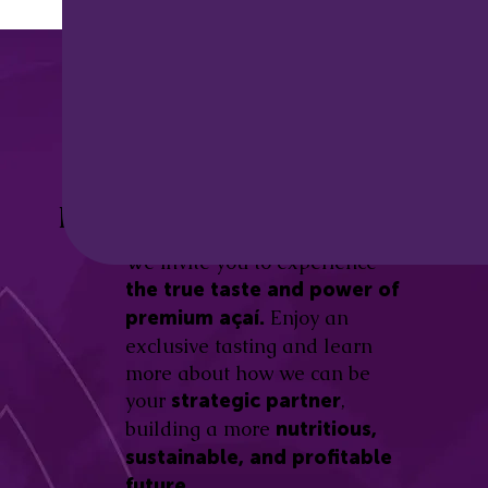
Discover the
Açaí Amazonas
Be part of this revolution!
Difference.
We invite you to experience
the true taste and power of
Enjoy an
premium açaí.
exclusive tasting and learn
more about how we can be
your
,
strategic partner
building a more
nutritious,
sustainable, and profitable
future.