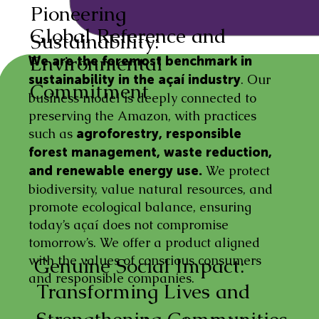
Pioneering
Global Reference and
Sustainability:
Environmental
We are the foremost benchmark in
. Our
sustainability in the açaí industry
Commitment
business model is deeply connected to
preserving the Amazon, with practices
such as
agroforestry, responsible
forest management, waste reduction,
We protect
and renewable energy use.
biodiversity, value natural resources, and
promote ecological balance, ensuring
today’s açaí does not compromise
tomorrow’s. We offer a product aligned
with the values of conscious consumers
Genuine Social Impact:
and responsible companies.
Transforming Lives and
Strengthening Communities