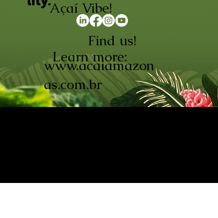
lity.
Açaí Vibe!
Find us!
Learn more:
www.acaiamazon
as.com.br
AÇAÍ AMAZONAS INDÚSTRIA E
COMÉRCIO LTDA © 2026. CNPJ:
08.691.325/0001-70
Açaí de Origem Controlada.
Produzido com paixão na
Amazônia.