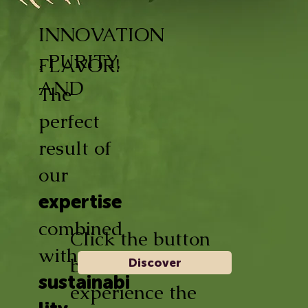
INNOVATION
, PURITY,
FLAVOR!
AND
The
perfect
result of
our
expertise
combined
Click the button
with
below and
Discover
sustainabi
experience the