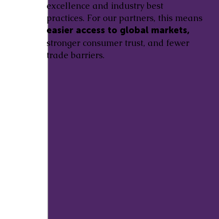
excellence and industry best
practices. For our partners, this means
easier access to global markets,
stronger consumer trust, and fewer
trade barriers.