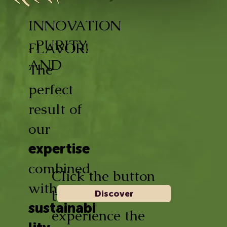
INNOVATION
, PURITY,
FLAVOR!
AND
The
perfect
result of
our
expertise
combined
Click the button
with
below and
Discover
sustainabi
experience the