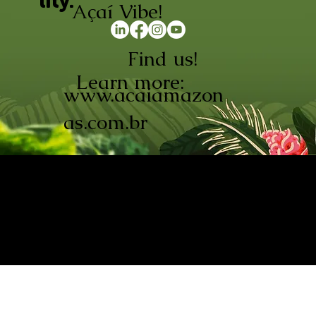
lity.
Açaí Vibe!
Find us!
Learn more:
www.acaiamazon
as.com.br
AÇAÍ AMAZONAS INDÚSTRIA E
COMÉRCIO LTDA © 2026. CNPJ:
08.691.325/0001-70
Açaí de Origem Controlada.
Produzido com paixão na
Amazônia.