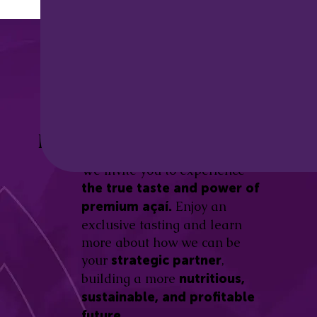
Discover the
Açaí Amazonas
Be part of this revolution!
Difference.
We invite you to experience
the true taste and power of
Enjoy an
premium açaí.
exclusive tasting and learn
more about how we can be
your
,
strategic partner
building a more
nutritious,
sustainable, and profitable
future.