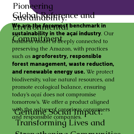
Pioneering
Global Reference and
Sustainability:
Environmental
We are the foremost benchmark in
. Our
sustainability in the açaí industry
Commitment
business model is deeply connected to
preserving the Amazon, with practices
such as
agroforestry, responsible
forest management, waste reduction,
We protect
and renewable energy use.
biodiversity, value natural resources, and
promote ecological balance, ensuring
today’s açaí does not compromise
tomorrow’s. We offer a product aligned
with the values of conscious consumers
Genuine Social Impact:
and responsible companies.
Transforming Lives and
Strengthening Communities