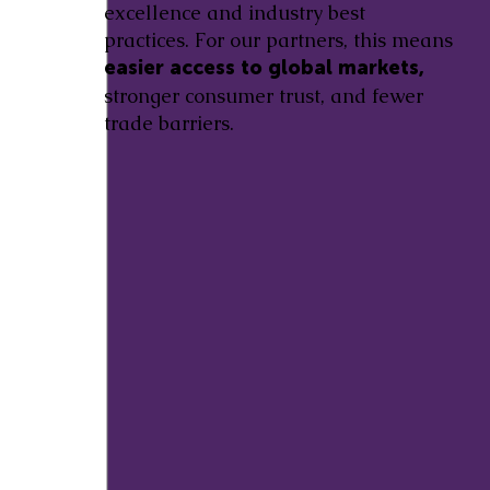
excellence and industry best
practices. For our partners, this means
easier access to global markets,
stronger consumer trust, and fewer
trade barriers.