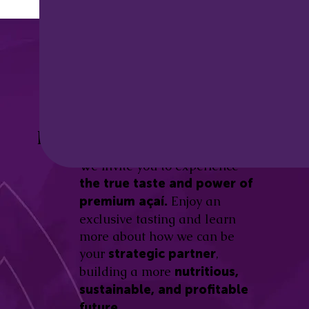
Discover the
Açaí Amazonas
Be part of this revolution!
Difference.
We invite you to experience
the true taste and power of
Enjoy an
premium açaí.
exclusive tasting and learn
more about how we can be
your
,
strategic partner
building a more
nutritious,
sustainable, and profitable
future.