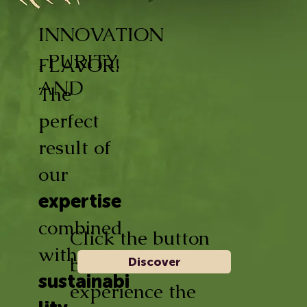
INNOVATION
, PURITY,
FLAVOR!
AND
The
perfect
result of
our
expertise
combined
Click the button
with
below and
Discover
sustainabi
experience the