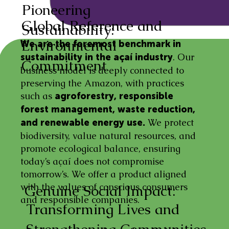
Pioneering
Global Reference and
Sustainability:
Environmental
We are the foremost benchmark in
. Our
sustainability in the açaí industry
Commitment
business model is deeply connected to
preserving the Amazon, with practices
such as
agroforestry, responsible
forest management, waste reduction,
We protect
and renewable energy use.
biodiversity, value natural resources, and
promote ecological balance, ensuring
today’s açaí does not compromise
tomorrow’s. We offer a product aligned
with the values of conscious consumers
Genuine Social Impact:
and responsible companies.
Transforming Lives and
Strengthening Communities