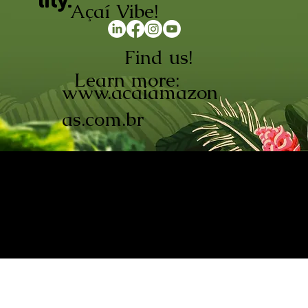
lity.
Açaí Vibe!
Find us!
Learn more:
www.acaiamazon
as.com.br
AÇAÍ AMAZONAS INDÚSTRIA E
COMÉRCIO LTDA © 2026. CNPJ:
08.691.325/0001-70
Açaí de Origem Controlada.
Produzido com paixão na
Amazônia.