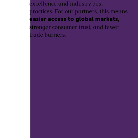
excellence and industry best
practices. For our partners, this means
easier access to global markets,
stronger consumer trust, and fewer
trade barriers.