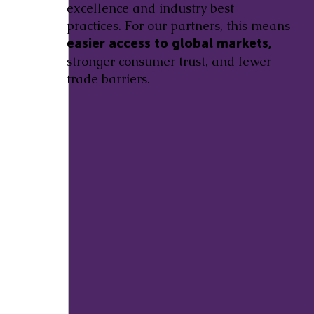
excellence and industry best
practices. For our partners, this means
easier access to global markets,
stronger consumer trust, and fewer
trade barriers.