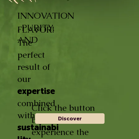
INNOVATION
, PURITY,
FLAVOR!
AND
The
perfect
result of
our
expertise
combined
Click the button
with
below and
Discover
sustainabi
experience the