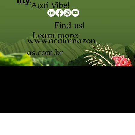
lity.
Açaí Vibe!
Find us!
Learn more:
www.acaiamazon
as.com.br
AÇAÍ AMAZONAS INDÚSTRIA E
COMÉRCIO LTDA © 2026. CNPJ:
08.691.325/0001-70
Açaí de Origem Controlada.
Produzido com paixão na
Amazônia.