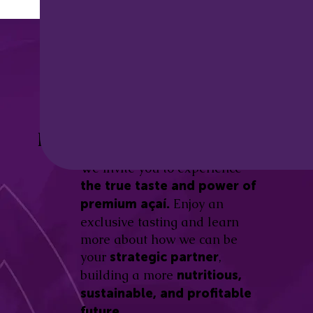
Discover the
Açaí Amazonas
Be part of this revolution!
Difference.
We invite you to experience
the true taste and power of
Enjoy an
premium açaí.
exclusive tasting and learn
more about how we can be
your
,
strategic partner
building a more
nutritious,
sustainable, and profitable
future.