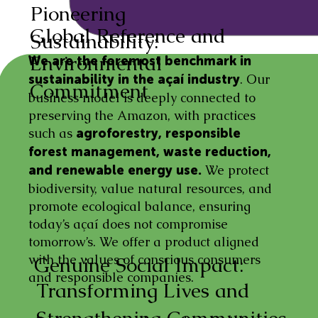
Pioneering
Global Reference and
Sustainability:
Environmental
We are the foremost benchmark in
. Our
sustainability in the açaí industry
Commitment
business model is deeply connected to
preserving the Amazon, with practices
such as
agroforestry, responsible
forest management, waste reduction,
We protect
and renewable energy use.
biodiversity, value natural resources, and
promote ecological balance, ensuring
today’s açaí does not compromise
tomorrow’s. We offer a product aligned
with the values of conscious consumers
Genuine Social Impact:
and responsible companies.
Transforming Lives and
Strengthening Communities