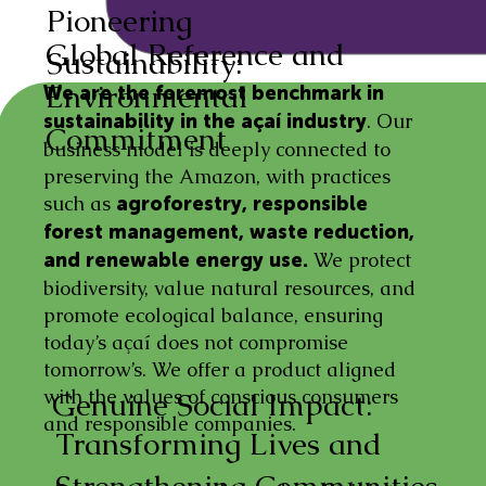
Pioneering
Global Reference and
Sustainability:
Environmental
We are the foremost benchmark in
. Our
sustainability in the açaí industry
Commitment
business model is deeply connected to
preserving the Amazon, with practices
such as
agroforestry, responsible
forest management, waste reduction,
We protect
and renewable energy use.
biodiversity, value natural resources, and
promote ecological balance, ensuring
today’s açaí does not compromise
tomorrow’s. We offer a product aligned
with the values of conscious consumers
Genuine Social Impact:
and responsible companies.
Transforming Lives and
Strengthening Communities