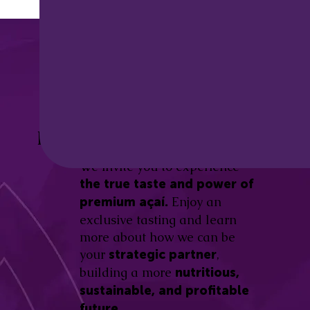
Discover the
Açaí Amazonas
Be part of this revolution!
Difference.
We invite you to experience
the true taste and power of
Enjoy an
premium açaí.
exclusive tasting and learn
more about how we can be
your
,
strategic partner
building a more
nutritious,
sustainable, and profitable
future.