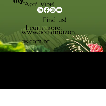
lity.
Açaí Vibe!
Find us!
Learn more:
www.acaiamazon
as.com.br
AÇAÍ AMAZONAS INDÚSTRIA E
COMÉRCIO LTDA © 2026. CNPJ:
08.691.325/0001-70
Açaí de Origem Controlada.
Produzido com paixão na
Amazônia.