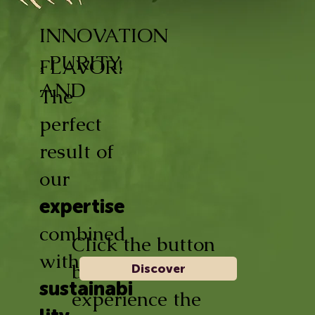
INNOVATION
, PURITY,
FLAVOR!
AND
The
perfect
result of
our
expertise
combined
Click the button
with
below and
Discover
sustainabi
experience the