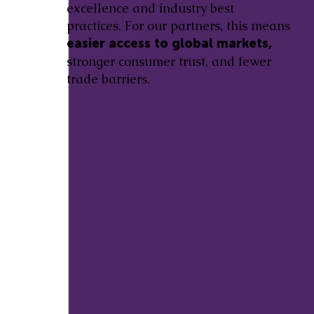
excellence and industry best
practices. For our partners, this means
easier access to global markets,
stronger consumer trust, and fewer
trade barriers.