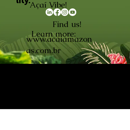
lity.
Açaí Vibe!
Find us!
Learn more:
www.acaiamazon
as.com.br
AÇAÍ AMAZONAS INDÚSTRIA E
COMÉRCIO LTDA © 2026. CNPJ:
08.691.325/0001-70
Açaí de Origem Controlada.
Produzido com paixão na
Amazônia.