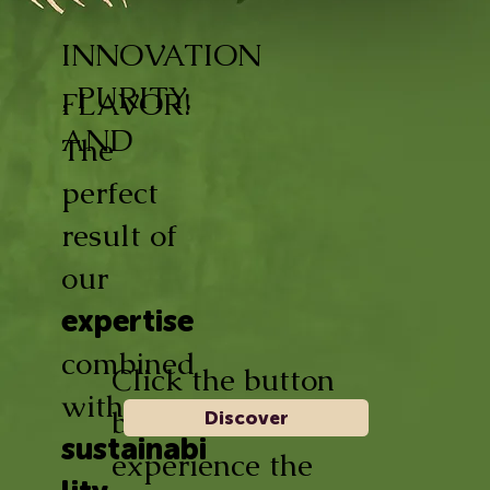
INNOVATION
, PURITY,
FLAVOR!
AND
The
perfect
result of
our
expertise
combined
Click the button
with
below and
Discover
sustainabi
experience the