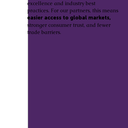
excellence and industry best
practices. For our partners, this means
easier access to global markets,
stronger consumer trust, and fewer
trade barriers.