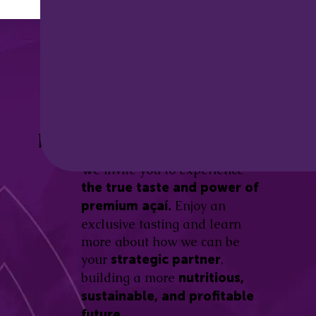
Discover the
Açaí Amazonas
Be part of this revolution!
Difference.
We invite you to experience
the true taste and power of
Enjoy an
premium açaí.
exclusive tasting and learn
more about how we can be
your
,
strategic partner
building a more
nutritious,
sustainable, and profitable
future.