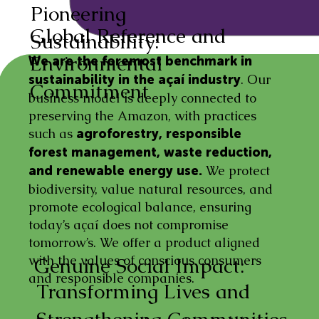
Pioneering
Global Reference and
Sustainability:
Environmental
We are the foremost benchmark in
. Our
sustainability in the açaí industry
Commitment
business model is deeply connected to
preserving the Amazon, with practices
such as
agroforestry, responsible
forest management, waste reduction,
We protect
and renewable energy use.
biodiversity, value natural resources, and
promote ecological balance, ensuring
today’s açaí does not compromise
tomorrow’s. We offer a product aligned
with the values of conscious consumers
Genuine Social Impact:
and responsible companies.
Transforming Lives and
Strengthening Communities