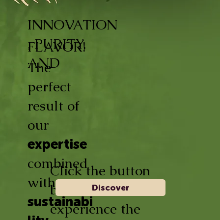
INNOVATION
, PURITY,
FLAVOR!
AND
The
perfect
result of
our
expertise
combined
Click the button
with
below and
Discover
sustainabi
experience the