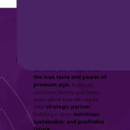
Discover the
Açaí Amazonas
Be part of this revolution!
Difference.
We invite you to experience
the true taste and power of
Enjoy an
premium açaí.
exclusive tasting and learn
more about how we can be
your
,
strategic partner
building a more
nutritious,
sustainable, and profitable
future.