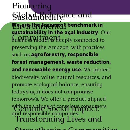
Pioneering
Global Reference and
Sustainability:
Environmental
We are the foremost benchmark in
. Our
sustainability in the açaí industry
Commitment
business model is deeply connected to
preserving the Amazon, with practices
such as
agroforestry, responsible
forest management, waste reduction,
We protect
and renewable energy use.
biodiversity, value natural resources, and
promote ecological balance, ensuring
today’s açaí does not compromise
tomorrow’s. We offer a product aligned
with the values of conscious consumers
Genuine Social Impact:
and responsible companies.
Transforming Lives and
Strengthening Communities