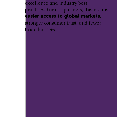
excellence and industry best
practices. For our partners, this means
easier access to global markets,
stronger consumer trust, and fewer
trade barriers.