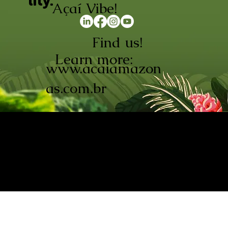
lity.
Açaí Vibe!
Find us!
Learn more:
www.acaiamazon
as.com.br
AÇAÍ AMAZONAS INDÚSTRIA E
COMÉRCIO LTDA © 2026. CNPJ:
08.691.325/0001-70
Açaí de Origem Controlada.
Produzido com paixão na
Amazônia.