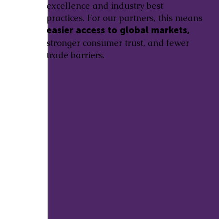
excellence and industry best
practices. For our partners, this means
easier access to global markets,
stronger consumer trust, and fewer
trade barriers.