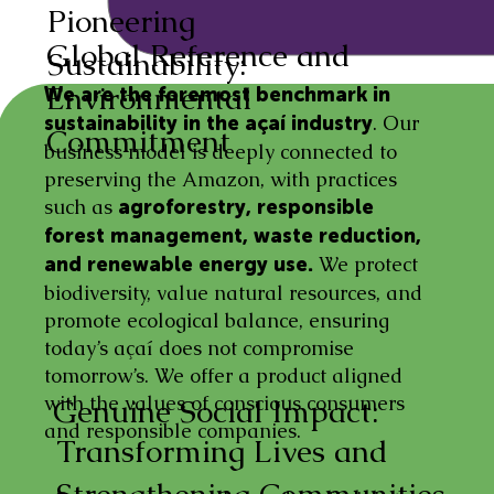
Pioneering
Global Reference and
Sustainability:
Environmental
We are the foremost benchmark in
. Our
sustainability in the açaí industry
Commitment
business model is deeply connected to
preserving the Amazon, with practices
such as
agroforestry, responsible
forest management, waste reduction,
We protect
and renewable energy use.
biodiversity, value natural resources, and
promote ecological balance, ensuring
today’s açaí does not compromise
tomorrow’s. We offer a product aligned
with the values of conscious consumers
Genuine Social Impact:
and responsible companies.
Transforming Lives and
Strengthening Communities