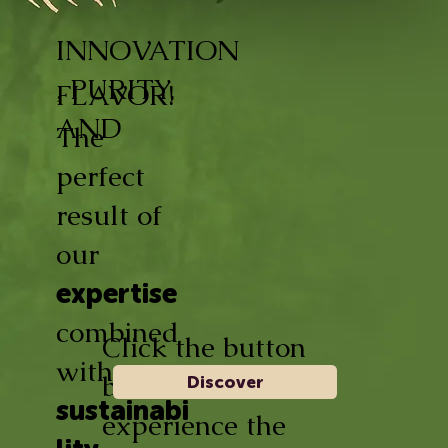
INNOVATION
, PURITY,
FLAVOR!
AND
The
perfect
result of
our
expertise
combined
Click the button
with
below and
Discover
sustainabi
experience the