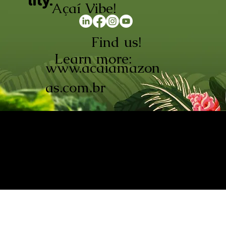
lity.
Açaí Vibe!
Find us!
Learn more:
www.acaiamazon
as.com.br
AÇAÍ AMAZONAS INDÚSTRIA E
COMÉRCIO LTDA © 2026. CNPJ:
08.691.325/0001-70
Açaí de Origem Controlada.
Produzido com paixão na
Amazônia.