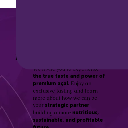
Discover the
Açaí Amazonas
Be part of this revolution!
Difference.
We invite you to experience
the true taste and power of
Enjoy an
premium açaí.
exclusive tasting and learn
more about how we can be
your
,
strategic partner
building a more
nutritious,
sustainable, and profitable
future.